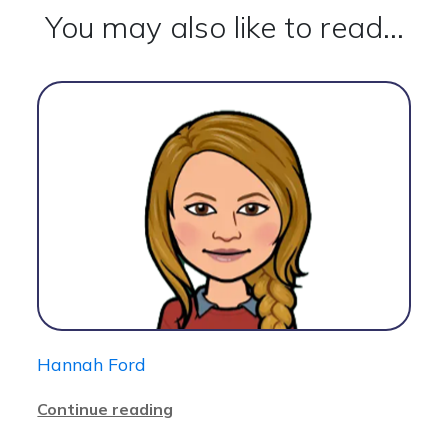
You may also like to read...
Hannah Ford
Continue reading