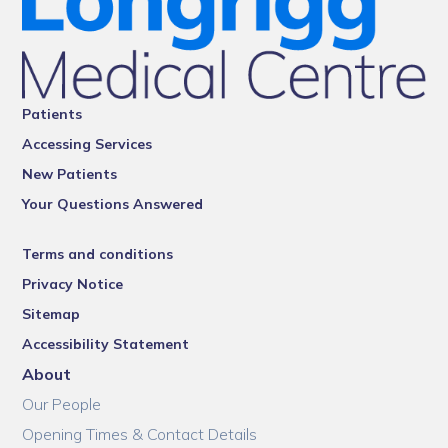
Patients
Accessing Services
New Patients
Your Questions Answered
Terms and conditions
Privacy Notice
Sitemap
Accessibility Statement
About
Our People
Opening Times & Contact Details