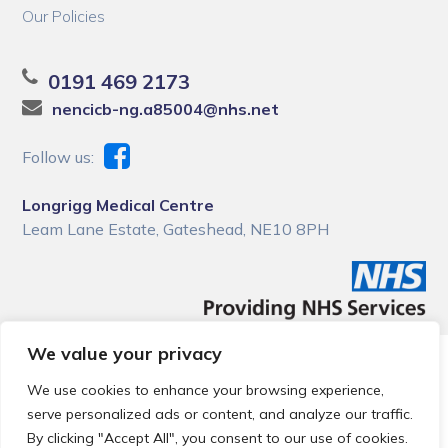
Our Policies
0191 469 2173
nencicb-ng.a85004@nhs.net
Follow us:
Longrigg Medical Centre
Leam Lane Estate, Gateshead, NE10 8PH
We value your privacy
© 2026 Local Community Primary Care Network.
All rights
reserved.
We use cookies to enhance your browsing experience,
Web development by
Thrive
serve personalized ads or content, and analyze our traffic.
By clicking "Accept All", you consent to our use of cookies.