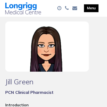
Jill Green
PCN Clinical Pharmacist
Introduction