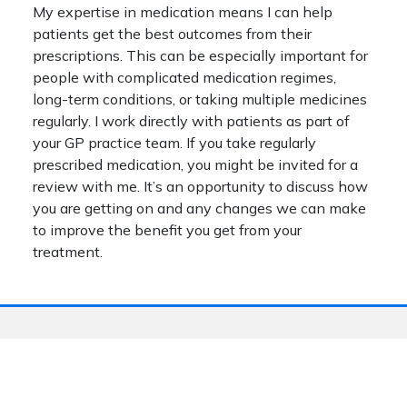
My expertise in medication means I can help
patients get the best outcomes from their
prescriptions. This can be especially important for
people with complicated medication regimes,
long-term conditions, or taking multiple medicines
regularly. I work directly with patients as part of
your GP practice team. If you take regularly
prescribed medication, you might be invited for a
review with me. It’s an opportunity to discuss how
you are getting on and any changes we can make
to improve the benefit you get from your
treatment.