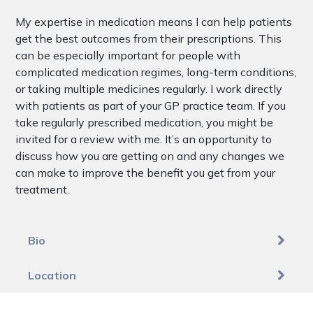
My expertise in medication means I can help patients
get the best outcomes from their prescriptions. This
can be especially important for people with
complicated medication regimes, long-term conditions,
or taking multiple medicines regularly. I work directly
with patients as part of your GP practice team. If you
take regularly prescribed medication, you might be
invited for a review with me. It’s an opportunity to
discuss how you are getting on and any changes we
can make to improve the benefit you get from your
treatment.
Bio
Location