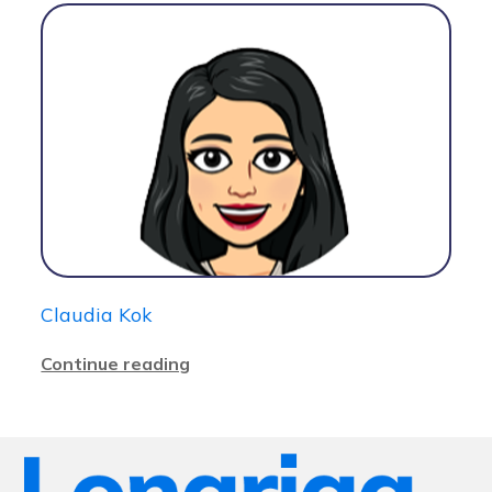
Claudia Kok
Continue reading