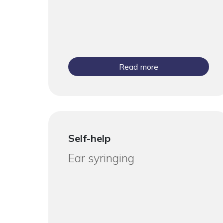
Read more
Self-help
Ear syringing