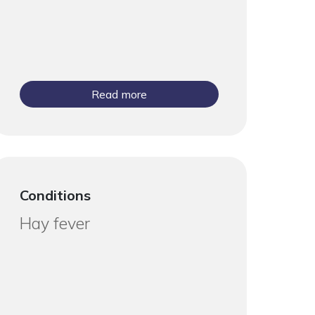
Read more
Conditions
Hay fever