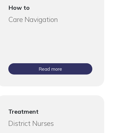
How to
Care Navigation
Read more
Treatment
District Nurses