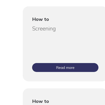
How to
Screening
Read more
How to