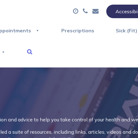
Accessibi
ppointments
Prescriptions
Sick (Fit
ion and advice to help you take control of your health and we
d a suite of resources, including links, articles, videos and 