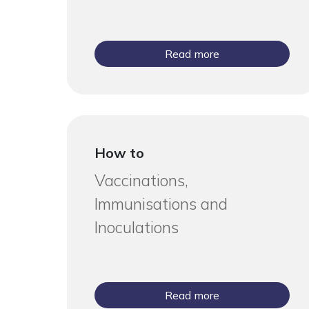
Read more
How to
Vaccinations,
Immunisations and
Inoculations
Read more