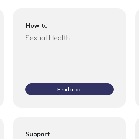
How to
Sexual Health
Read more
Support