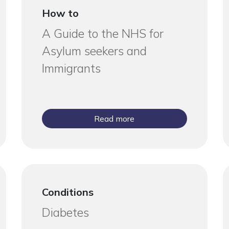
How to
A Guide to the NHS for
Asylum seekers and
Immigrants
Read more
Conditions
Diabetes