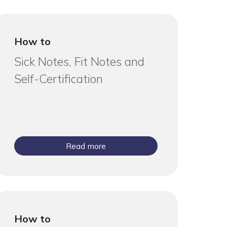
How to
Sick Notes, Fit Notes and
Self-Certification
Read more
How to