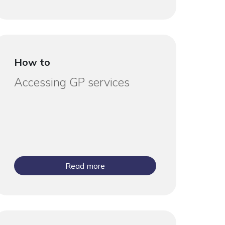
How to
Accessing GP services
Read more