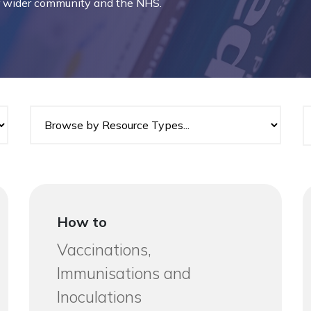
ur wider community and the NHS.
How to
Vaccinations,
Immunisations and
Inoculations