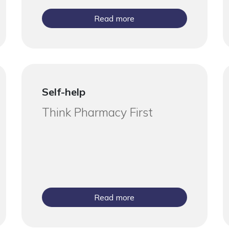
Read more
Self-help
Think Pharmacy First
Read more