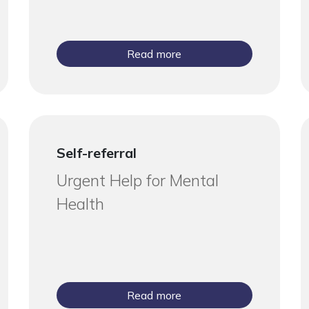
Read more
Self-referral
Urgent Help for Mental
Health
Read more