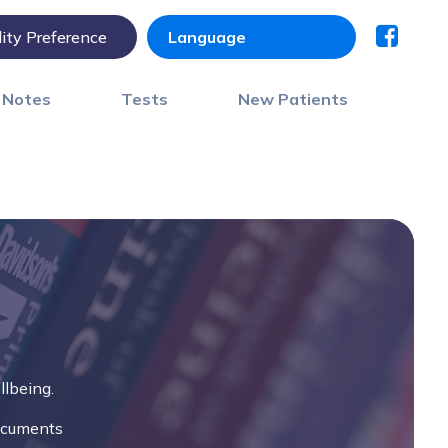
lity Preference
) Notes
Tests
New Patients
llbeing.
documents