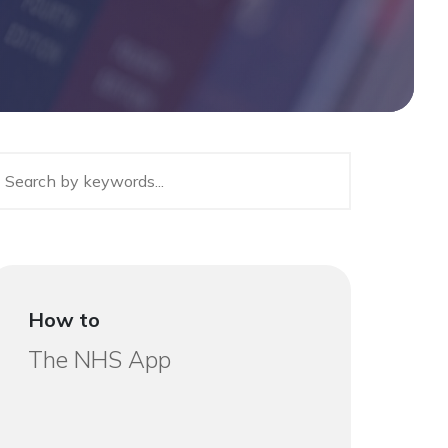
How to
The NHS App