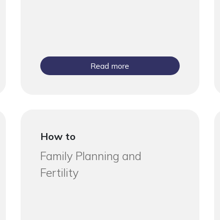
Read more
How to
Family Planning and
Fertility