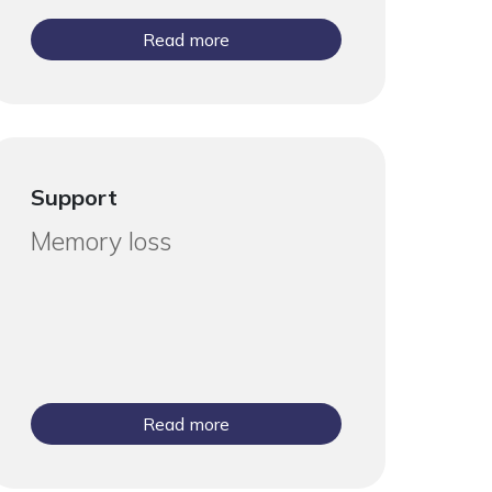
Read more
Support
Memory loss
Read more