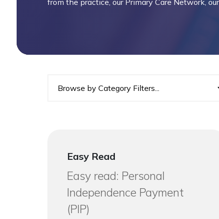
from the practice, our Primary Care Network, o
Easy Read
Easy read: Personal
Independence Payment
(PIP)