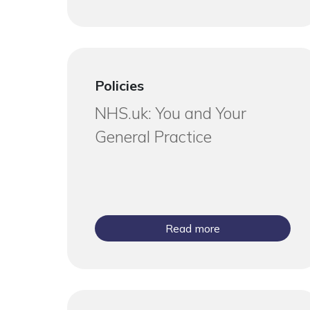
Policies
NHS.uk: You and Your
General Practice
Read more