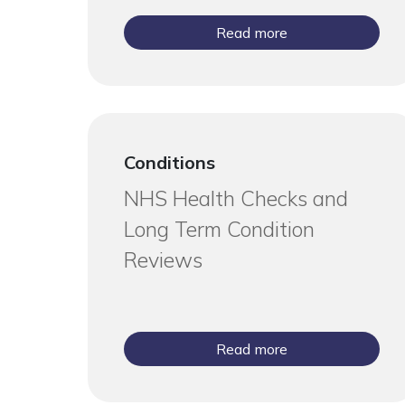
Read more
Conditions
NHS Health Checks and
Long Term Condition
Reviews
Read more