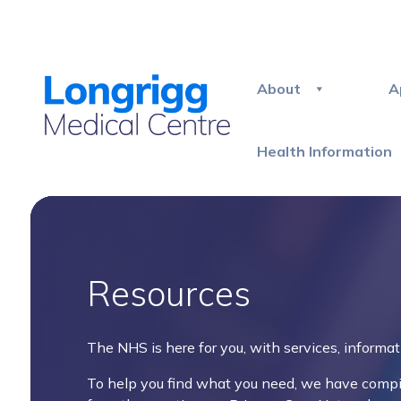
About
A
Health Information
Resources
The NHS is here for you, with services, informat
To help you find what you need, we have compile