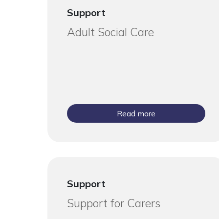
Support
Adult Social Care
Read more
Support
Support for Carers