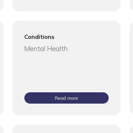
Conditions
Mental Health
Read more