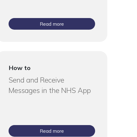
Read more
How to
Send and Receive
Messages in the NHS App
Read more