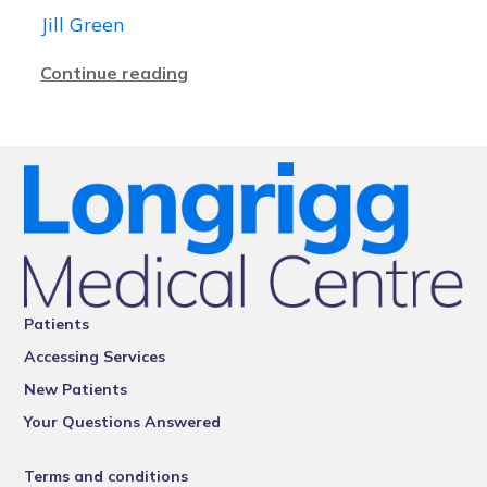
Jill Green
Continue reading
Patients
Accessing Services
New Patients
Your Questions Answered
Terms and conditions