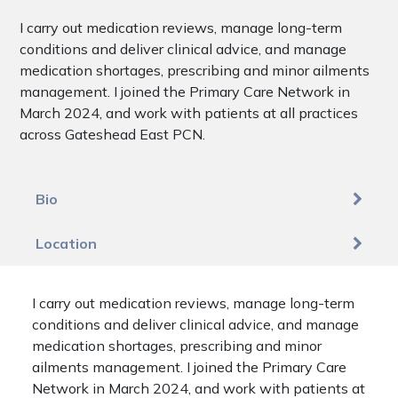
I carry out medication reviews, manage long-term
conditions and deliver clinical advice, and manage
medication shortages, prescribing and minor ailments
management. I joined the Primary Care Network in
March 2024, and work with patients at all practices
across Gateshead East PCN.
Bio
Location
I carry out medication reviews, manage long-term
conditions and deliver clinical advice, and manage
medication shortages, prescribing and minor
ailments management. I joined the Primary Care
Network in March 2024, and work with patients at