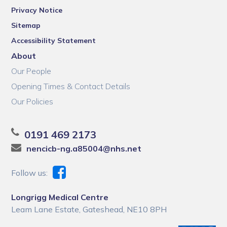
Privacy Notice
Sitemap
Accessibility Statement
About
Our People
Opening Times & Contact Details
Our Policies
0191 469 2173
nencicb-ng.a85004@nhs.net
Follow us:
Longrigg Medical Centre
Leam Lane Estate, Gateshead, NE10 8PH