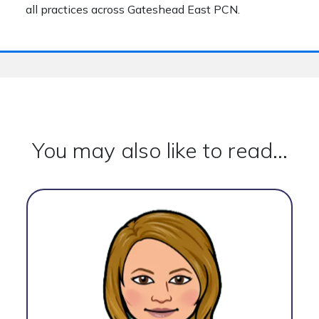
all practices across Gateshead East PCN.
You may also like to read...