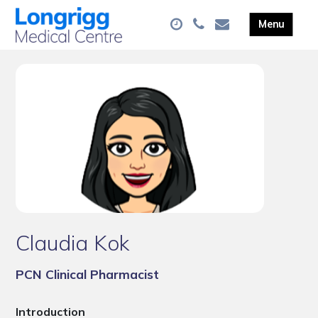
Claudia Kok
PCN Clinical Pharmacist
Introduction