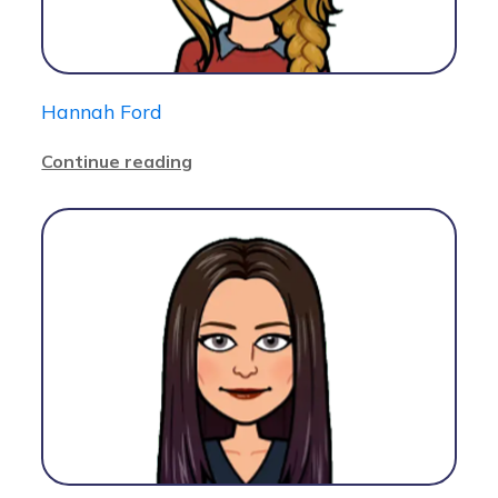
Hannah Ford
Continue reading