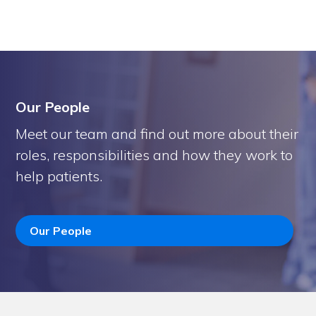
Our People
Meet our team and find out more about their
roles, responsibilities and how they work to
help patients.
Our People