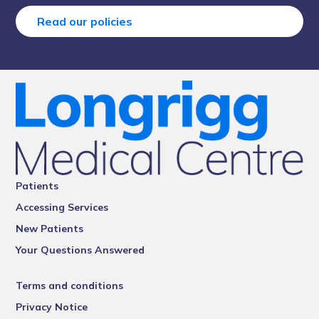
Read our policies
Patients
Accessing Services
New Patients
Your Questions Answered
Terms and conditions
Privacy Notice