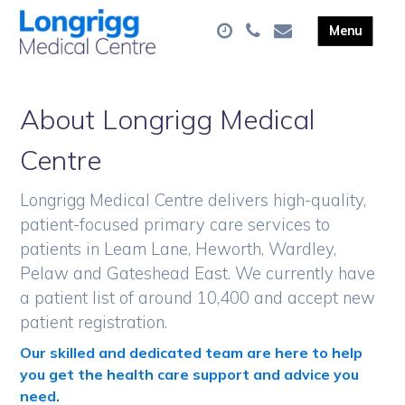
About Longrigg Medical
Centre
Longrigg Medical Centre delivers high-quality,
patient-focused primary care services to
patients in Leam Lane, Heworth, Wardley,
Pelaw and Gateshead East. We currently have
a patient list of around 10,400 and accept new
patient registration.
Our skilled and dedicated team are here to help
you get the health care support and advice you
need.