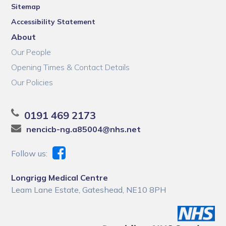
Sitemap
Accessibility Statement
About
Our People
Opening Times & Contact Details
Our Policies
0191 469 2173
nencicb-ng.a85004@nhs.net
Follow us:
Longrigg Medical Centre
Leam Lane Estate, Gateshead, NE10 8PH