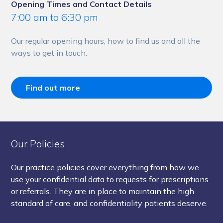
Opening Times and Contact Details
7:00 am to 6:30 pm
Our regular opening hours, how to find us and all the
ways to get in touch.
Find out more
Our Policies
Our practice policies cover everything from how we
use your confidential data to requests for prescriptions
or referrals. They are in place to maintain the high
standard of care, and confidentiality patients deserve.