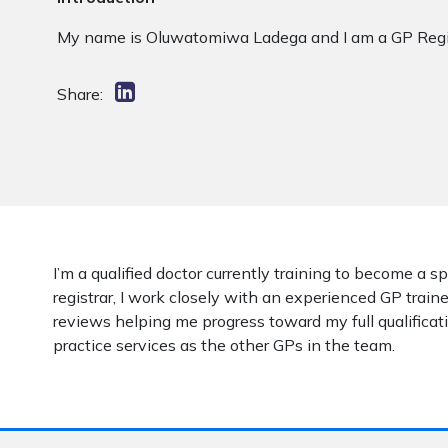
My name is Oluwatomiwa Ladega and I am a GP Regist
Share:
I’m a qualified doctor currently training to become a s
registrar, I work closely with an experienced GP traine
reviews helping me progress toward my full qualificati
practice services as the other GPs in the team.