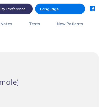
lity Preference
) Notes
Tests
New Patients
male)