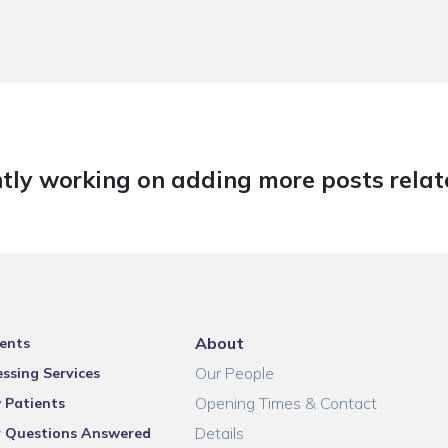
tly working on adding more posts relate
About
ents
Our People
ssing Services
Opening Times & Contact
 Patients
Details
r Questions Answered