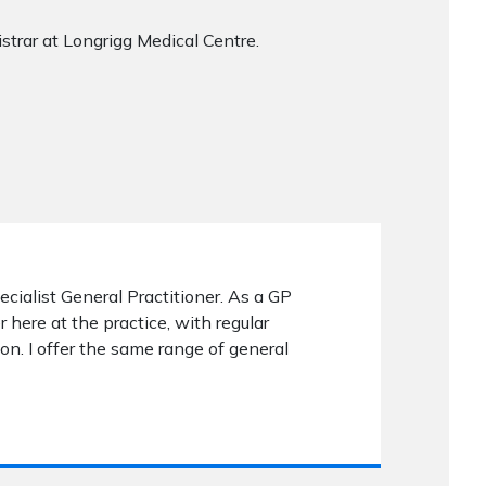
rar at Longrigg Medical Centre.
pecialist General Practitioner. As a GP
r here at the practice, with regular
on. I offer the same range of general