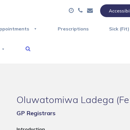
Accessibi
ppointments
Prescriptions
Sick (Fit
Oluwatomiwa Ladega (Fe
GP Registrars
Introduction