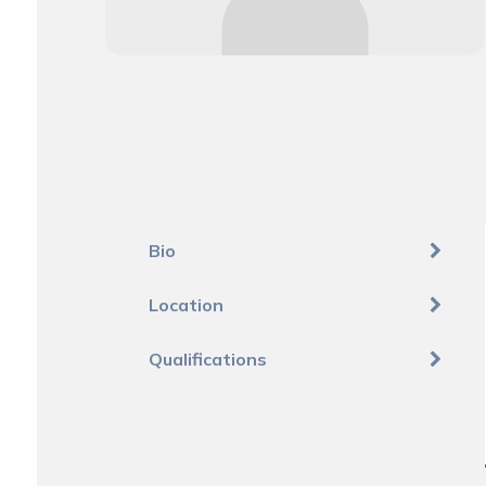
Bio
Location
Qualifications