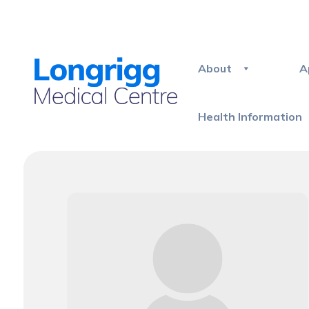
About
A
Health Information