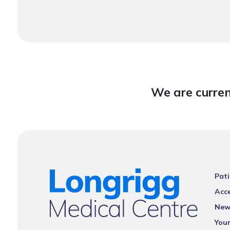
We are curren
Pati
Acce
New
You