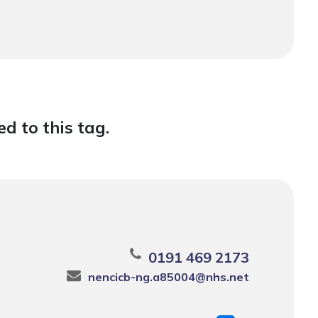
d to this tag.
0191 469 2173
nencicb-ng.a85004@nhs.net