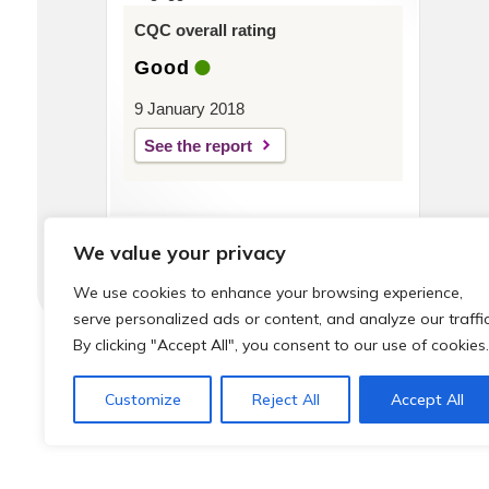
CQC overall rating
Good
9 January 2018
See the report
We value your privacy
We use cookies to enhance your browsing experience,
serve personalized ads or content, and analyze our traffic
By clicking "Accept All", you consent to our use of cookies.
© 2026 Local Community Primary Care Network.
All rights 
Customize
Reject All
Accept All