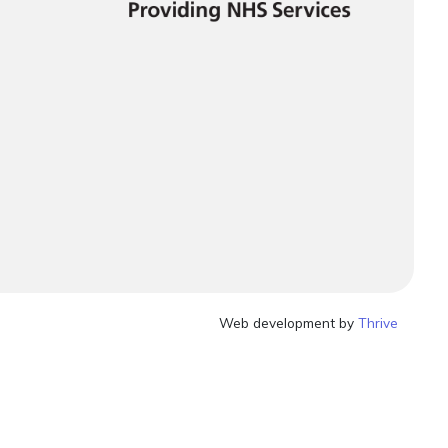
Web development by
Thrive