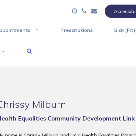
Accessibi
ppointments
Prescriptions
Sick (Fit
Chrissy Milburn
ealth Equalities Community Development Link
y name is Chrissy Milburn, and I’m a Health Equalities Physi