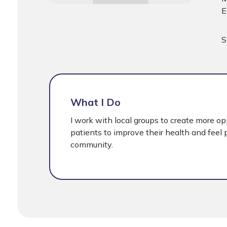
E
S
What I Do
I work with local groups to create more op
patients to improve their health and feel p
community.