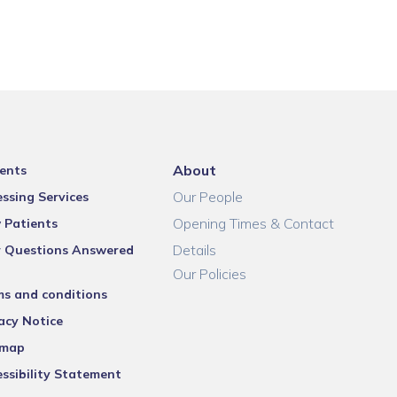
About
ents
Our People
ssing Services
Opening Times & Contact
 Patients
Details
r Questions Answered
Our Policies
ms and conditions
acy Notice
emap
ssibility Statement