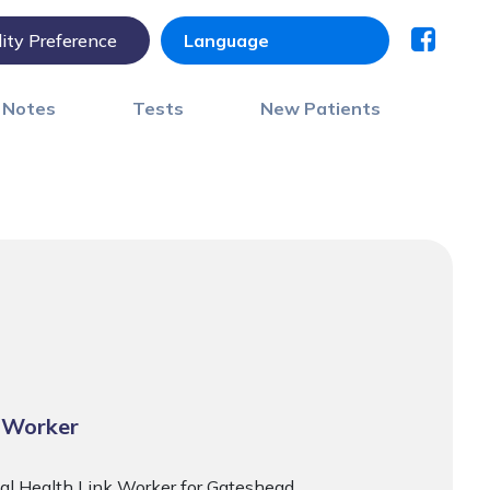
lity Preference
) Notes
Tests
New Patients
 Worker
cal Health Link Worker for Gateshead