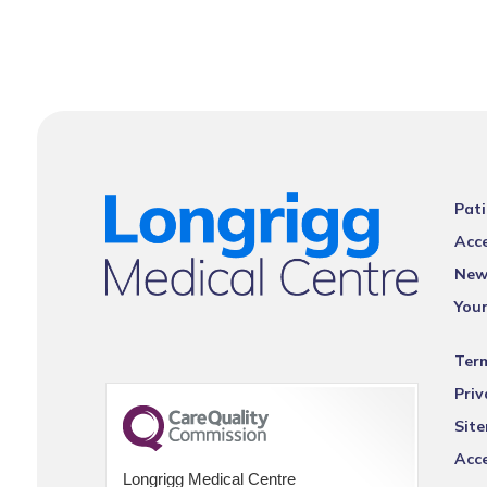
Pati
Acce
New
You
Ter
Priv
Sit
Acce
Longrigg Medical Centre