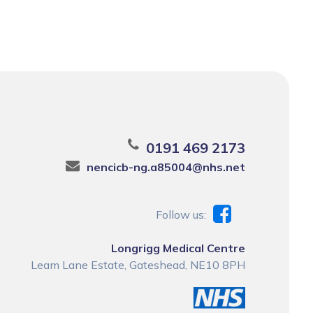
0191 469 2173
nencicb-ng.a85004@nhs.net
Follow us:
Longrigg Medical Centre
Leam Lane Estate, Gateshead, NE10 8PH