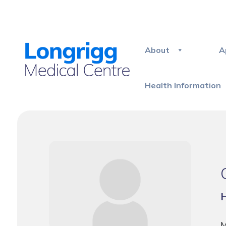
About
A
Health Information
H
M