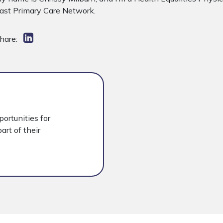
ast Primary Care Network.
hare:
portunities for
art of their