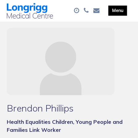
Brendon Phillips
Health Equalities Children, Young People and
Families Link Worker