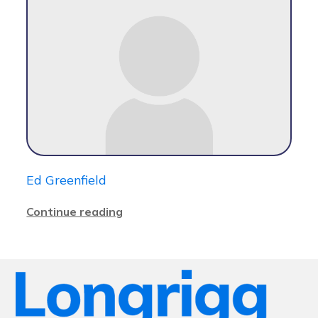
Ed Greenfield
Continue reading