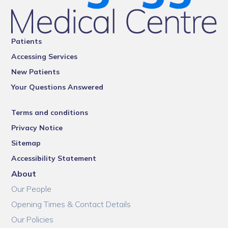
Patients
Accessing Services
New Patients
Your Questions Answered
Terms and conditions
Privacy Notice
Sitemap
Accessibility Statement
About
Our People
Opening Times & Contact Details
Our Policies