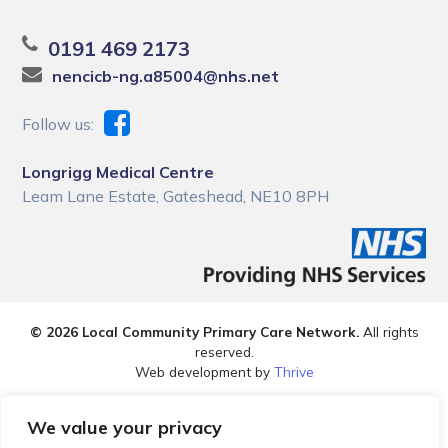
0191 469 2173
nencicb-ng.a85004@nhs.net
Follow us:
Longrigg Medical Centre
Leam Lane Estate, Gateshead, NE10 8PH
© 2026 Local Community Primary Care Network.
All rights
reserved.
Web development by
Thrive
We value your privacy