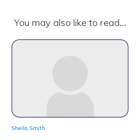
You may also like to read...
Sheila Smith