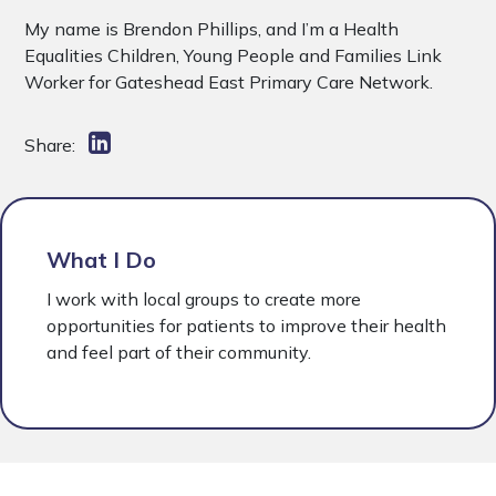
My name is Brendon Phillips, and I’m a Health
Equalities Children, Young People and Families Link
Worker for Gateshead East Primary Care Network.
Share:
What I Do
I work with local groups to create more
opportunities for patients to improve their health
and feel part of their community.