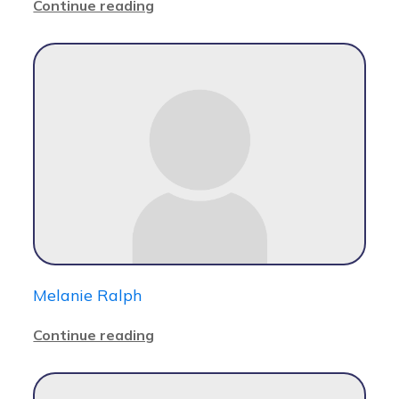
Continue reading
Melanie Ralph
Continue reading