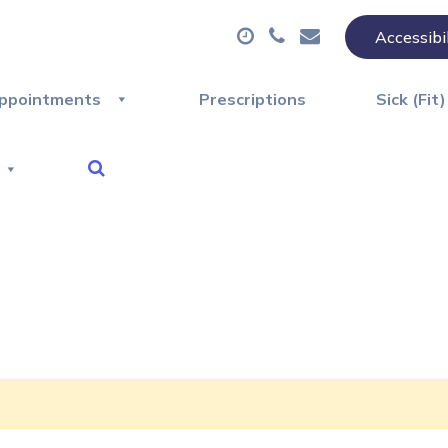
Accessibi
ppointments
Prescriptions
Sick (Fit