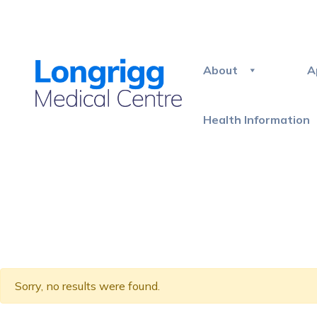
About
A
Health Information
Sorry, no results were found.