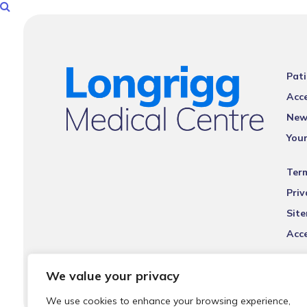
Pati
Acce
New
You
Ter
Priv
Sit
Acce
We value your privacy
We use cookies to enhance your browsing experience,