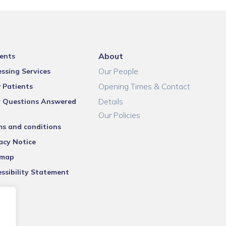
About
ents
Our People
ssing Services
Opening Times & Contact
 Patients
Details
r Questions Answered
Our Policies
ms and conditions
acy Notice
emap
ssibility Statement