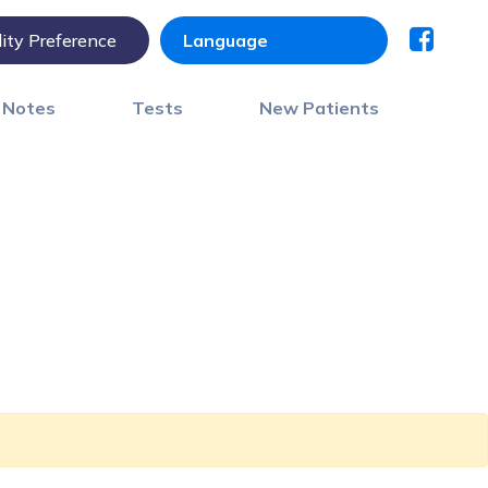
lity Preference
) Notes
Tests
New Patients