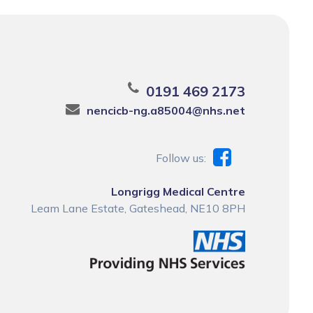
0191 469 2173
nencicb-ng.a85004@nhs.net
Follow us:
Longrigg Medical Centre
Leam Lane Estate, Gateshead, NE10 8PH