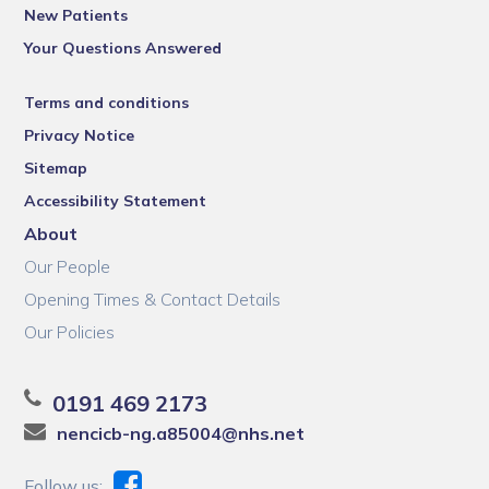
New Patients
Your Questions Answered
Terms and conditions
Privacy Notice
Sitemap
Accessibility Statement
About
Our People
Opening Times & Contact Details
Our Policies
0191 469 2173
nencicb-ng.a85004@nhs.net
Follow us: