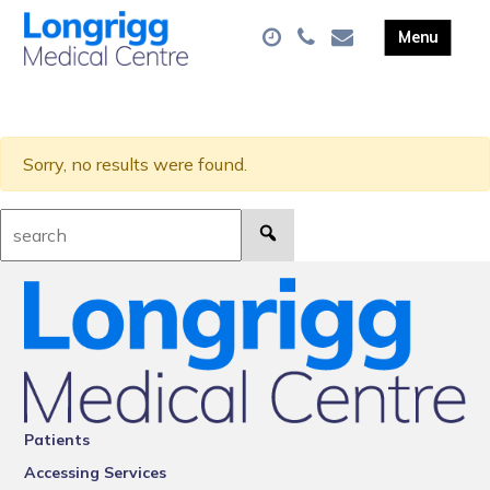
Sorry, no results were found.
Search:
Patients
Accessing Services