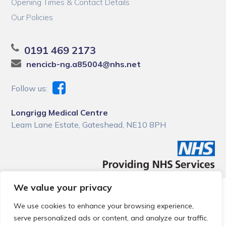
Opening Times & Contact Details
Our Policies
0191 469 2173
nencicb-ng.a85004@nhs.net
Follow us:
Longrigg Medical Centre
Leam Lane Estate, Gateshead, NE10 8PH
We value your privacy
© 2026 Local Community Primary Care Network.
All rights
reserved.
We use cookies to enhance your browsing experience,
Web development by
Thrive
serve personalized ads or content, and analyze our traffic.