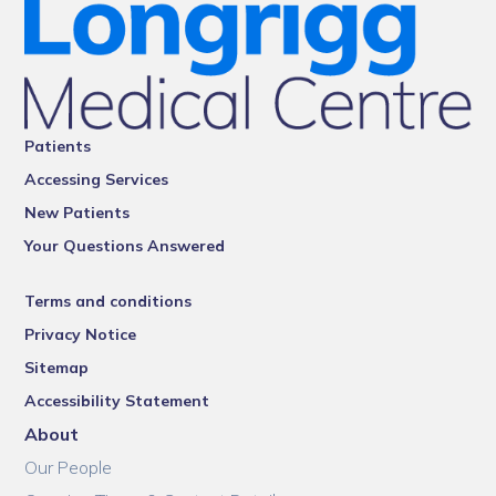
Patients
Accessing Services
New Patients
Your Questions Answered
Terms and conditions
Privacy Notice
Sitemap
Accessibility Statement
About
Our People