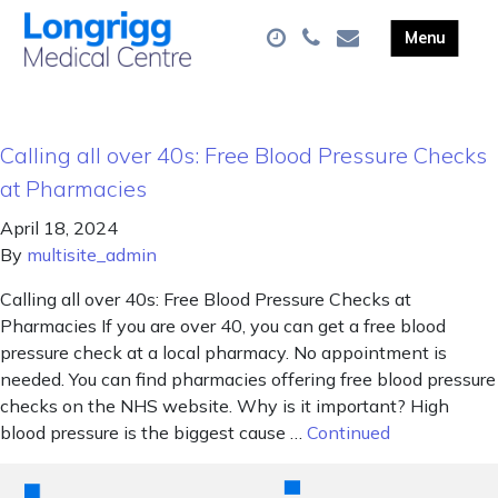
Calling all over 40s: Free Blood Pressure Checks
at Pharmacies
April 18, 2024
By
multisite_admin
Calling all over 40s: Free Blood Pressure Checks at
Pharmacies If you are over 40, you can get a free blood
pressure check at a local pharmacy. No appointment is
needed. You can find pharmacies offering free blood pressure
checks on the NHS website. Why is it important? High
blood pressure is the biggest cause …
Continued