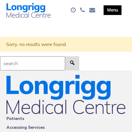
Sorry, no results were found.
Search:
Patients
Accessing Services