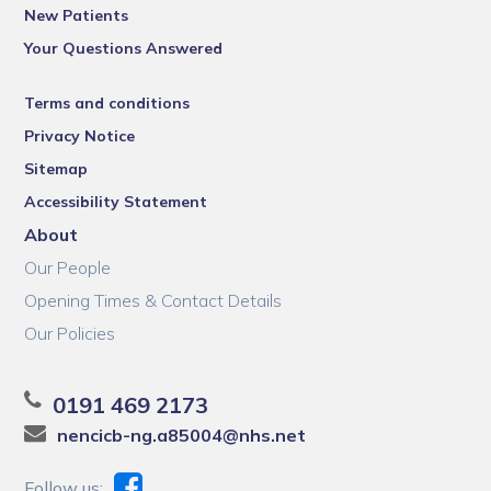
New Patients
Your Questions Answered
Terms and conditions
Privacy Notice
Sitemap
Accessibility Statement
About
Our People
Opening Times & Contact Details
Our Policies
0191 469 2173
nencicb-ng.a85004@nhs.net
Follow us: