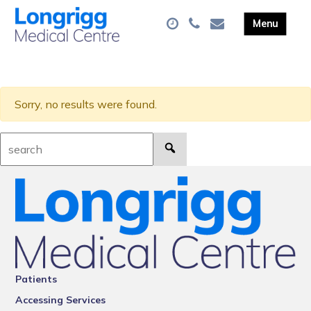
Sorry, no results were found.
Search:
Patients
Accessing Services