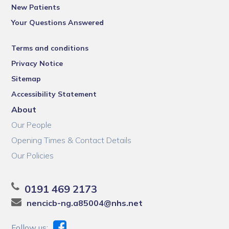
New Patients
Your Questions Answered
Terms and conditions
Privacy Notice
Sitemap
Accessibility Statement
About
Our People
Opening Times & Contact Details
Our Policies
0191 469 2173
nencicb-ng.a85004@nhs.net
Follow us: