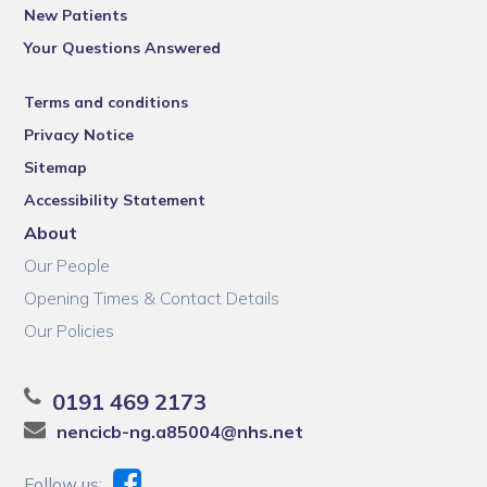
New Patients
Your Questions Answered
Terms and conditions
Privacy Notice
Sitemap
Accessibility Statement
About
Our People
Opening Times & Contact Details
Our Policies
0191 469 2173
nencicb-ng.a85004@nhs.net
Follow us: