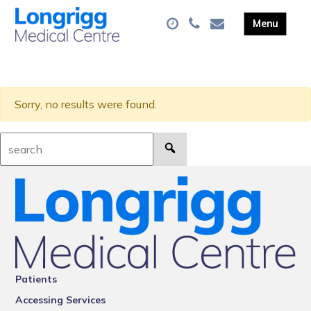
Sorry, no results were found.
Search:
Patients
Accessing Services