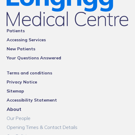
Patients
Accessing Services
New Patients
Your Questions Answered
Terms and conditions
Privacy Notice
Sitemap
Accessibility Statement
About
Our People
Opening Times & Contact Details