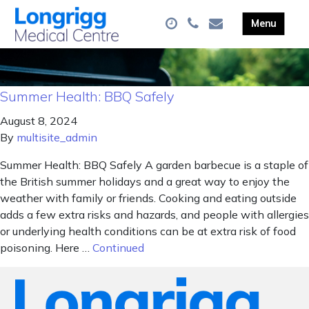
Summer Health: BBQ Safely
August 8, 2024
By
multisite_admin
Summer Health: BBQ Safely A garden barbecue is a staple of
the British summer holidays and a great way to enjoy the
weather with family or friends. Cooking and eating outside
adds a few extra risks and hazards, and people with allergies
or underlying health conditions can be at extra risk of food
poisoning. Here …
Continued