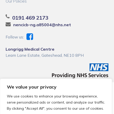
Our Policies
0191 469 2173
nencicb-ng.a85004@nhs.net
Follow us:
Longrigg Medical Centre
Leam Lane Estate, Gateshead, NE10 8PH
We value your privacy
© 2026 Local Community Primary Care Network.
All rights
reserved.
We use cookies to enhance your browsing experience,
Web development by
Thrive
serve personalized ads or content, and analyze our traffic.
By clicking "Accept All", you consent to our use of cookies.