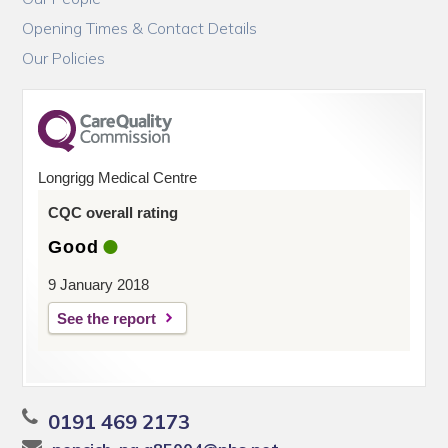
Opening Times & Contact Details
Our Policies
Longrigg Medical Centre
CQC overall rating
Good
9 January 2018
See the report
0191 469 2173