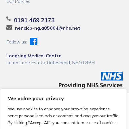
Our Policies
0191 469 2173
nencicb-ng.a85004@nhs.net
Follow us:
Longrigg Medical Centre
Leam Lane Estate, Gateshead, NE10 8PH
We value your privacy
© 2026 Local Community Primary Care Network.
All rights
reserved.
We use cookies to enhance your browsing experience,
Web development by
Thrive
serve personalized ads or content, and analyze our traffic.
By clicking "Accept All", you consent to our use of cookies.