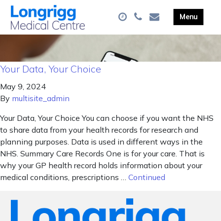
Your Data, Your Choice
May 9, 2024
By
multisite_admin
Your Data, Your Choice You can choose if you want the NHS
to share data from your health records for research and
planning purposes. Data is used in different ways in the
NHS. Summary Care Records One is for your care. That is
why your GP health record holds information about your
medical conditions, prescriptions …
Continued