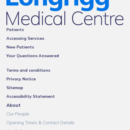
Patients
Accessing Services
New Patients
Your Questions Answered
Terms and conditions
Privacy Notice
Sitemap
Accessibility Statement
About
Our People
Opening Times & Contact Details