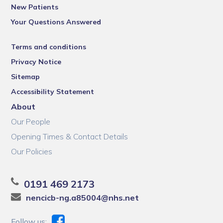
New Patients
Your Questions Answered
Terms and conditions
Privacy Notice
Sitemap
Accessibility Statement
About
Our People
Opening Times & Contact Details
Our Policies
0191 469 2173
nencicb-ng.a85004@nhs.net
Follow us: