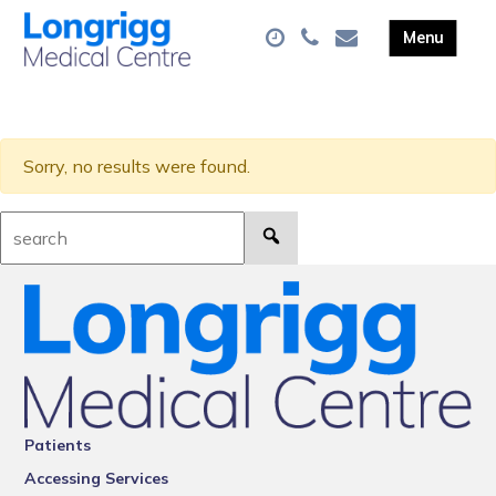
Sorry, no results were found.
Search:
Patients
Accessing Services