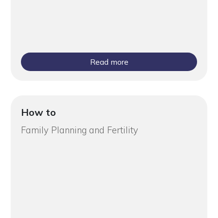
Read more
How to
Family Planning and Fertility