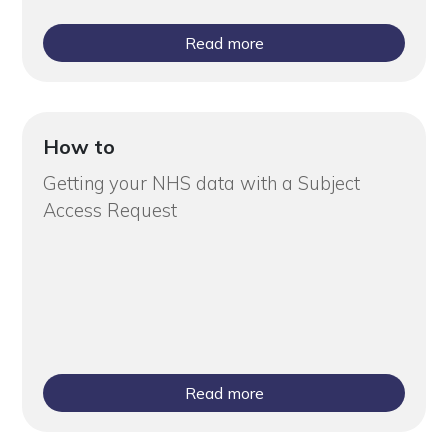
Read more
How to
Getting your NHS data with a Subject
Access Request
Read more