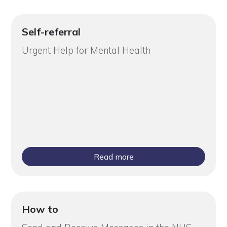
Self-referral
Urgent Help for Mental Health
Read more
How to