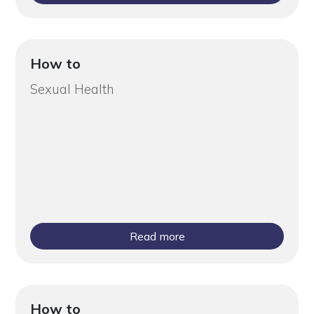
How to
Sexual Health
Read more
How to