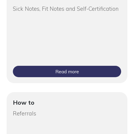
Sick Notes, Fit Notes and Self-Certification
Read more
How to
Referrals