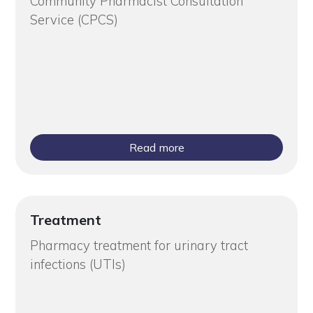
Community Pharmacist Consultation
Service (CPCS)
Read more
Treatment
Pharmacy treatment for urinary tract
infections (UTIs)