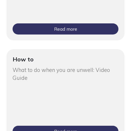
Read more
How to
What to do when you are unwell: Video
Guide