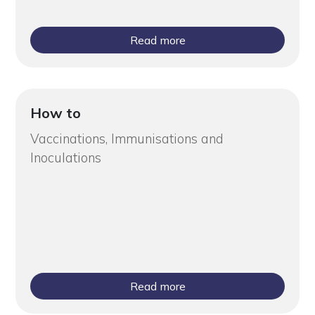
Read more
How to
Vaccinations, Immunisations and
Inoculations
Read more