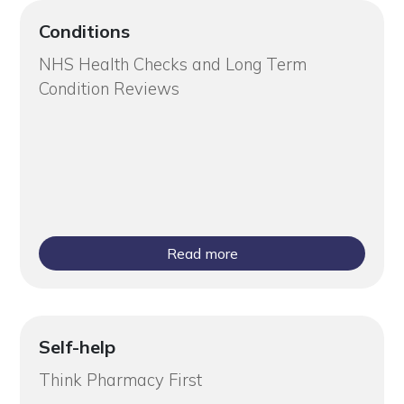
Conditions
NHS Health Checks and Long Term
Condition Reviews
Read more
Self-help
Think Pharmacy First