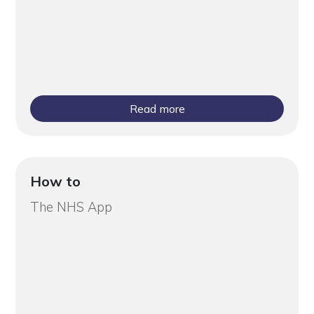
Read more
How to
The NHS App