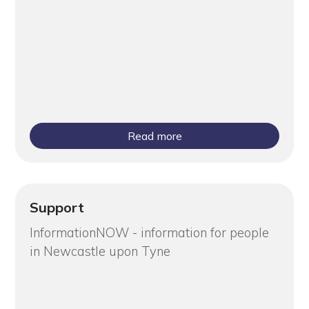
Read more
Support
InformationNOW - information for people
in Newcastle upon Tyne