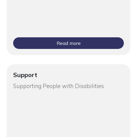
Read more
Support
Supporting People with Disabilities