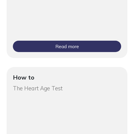
Read more
How to
The Heart Age Test