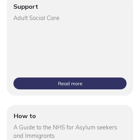
Support
Adult Social Care
Read more
How to
A Guide to the NHS for Asylum seekers
and Immigrants