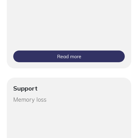
Read more
Support
Memory loss