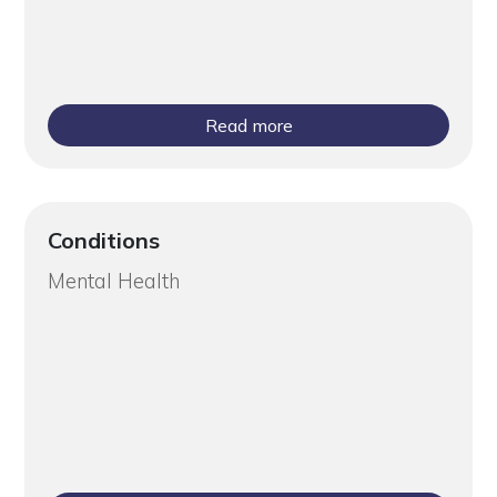
Read more
Conditions
Mental Health