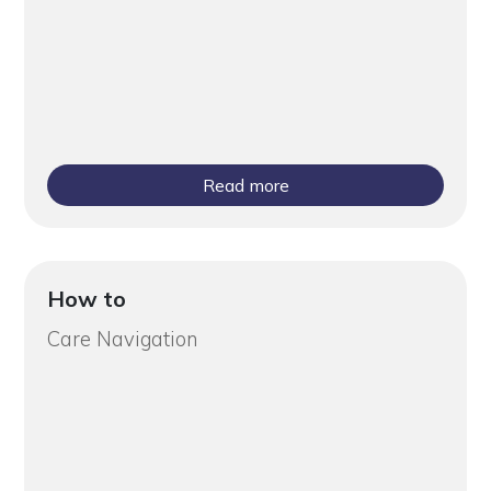
Read more
How to
Care Navigation