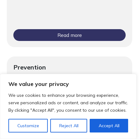
Read more
Prevention
Screening Saves Lives
We value your privacy
We use cookies to enhance your browsing experience,
serve personalized ads or content, and analyze our traffic.
By clicking "Accept All", you consent to our use of cookies.
Customize
Reject All
Accept All