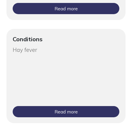
Read more
Conditions
Hay fever
Read more