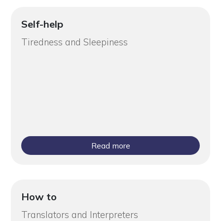
Self-help
Tiredness and Sleepiness
Read more
How to
Translators and Interpreters