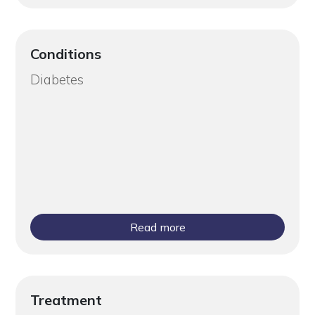
Conditions
Diabetes
Read more
Treatment