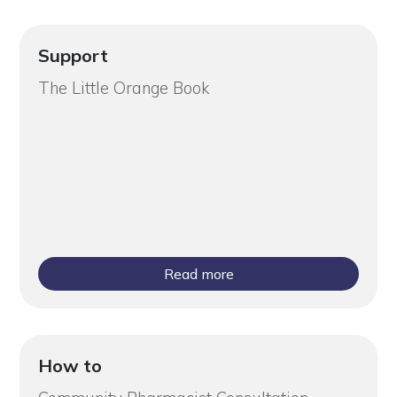
Support
The Little Orange Book
Read more
How to