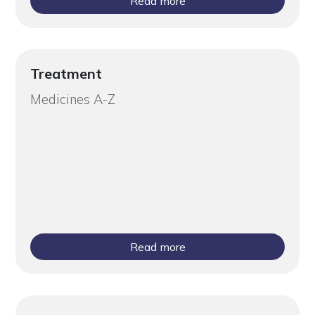
Read more
Treatment
Medicines A-Z
Read more