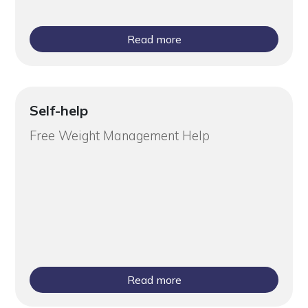
Read more
Self-help
Free Weight Management Help
Read more