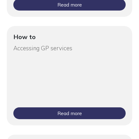
Read more
How to
Accessing GP services
Read more