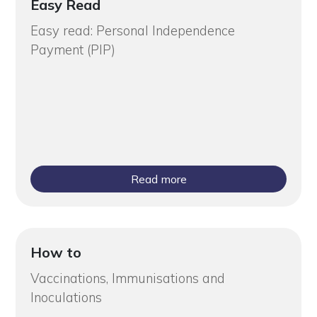
Easy Read
Easy read: Personal Independence
Payment (PIP)
Read more
How to
Vaccinations, Immunisations and
Inoculations