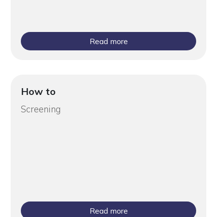
Read more
How to
Screening
Read more