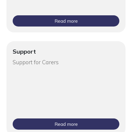
Read more
Support
Support for Carers
Read more