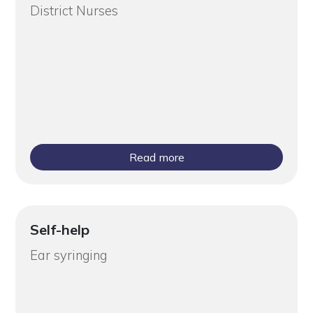
District Nurses
Read more
Self-help
Ear syringing