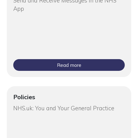
Send and Receive Messages in the NHS
App
Read more
Policies
NHS.uk: You and Your General Practice