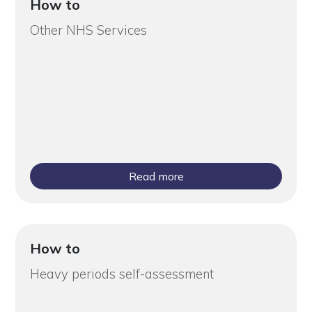
How to
Other NHS Services
Read more
How to
Heavy periods self-assessment