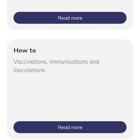
Read more
How to
Vaccinations, Immunisations and
Inoculations
Read more