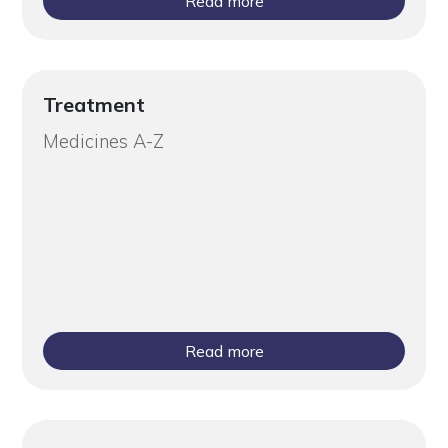
Read more
Treatment
Medicines A-Z
Read more