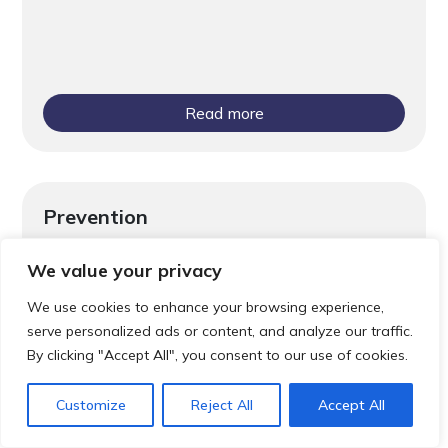
Read more
Prevention
Screening Saves Lives
We value your privacy
We use cookies to enhance your browsing experience,
serve personalized ads or content, and analyze our traffic.
By clicking "Accept All", you consent to our use of cookies.
Customize
Reject All
Accept All