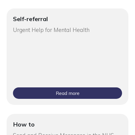
Self-referral
Urgent Help for Mental Health
Read more
How to