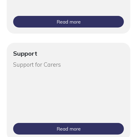
Read more
Support
Support for Carers
Read more