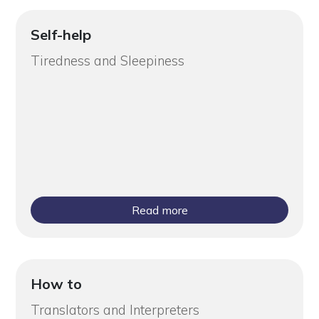
Self-help
Tiredness and Sleepiness
Read more
How to
Translators and Interpreters