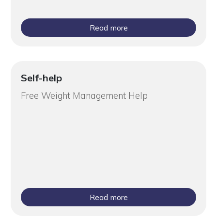
Read more
Self-help
Free Weight Management Help
Read more