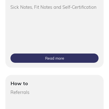
Sick Notes, Fit Notes and Self-Certification
Read more
How to
Referrals