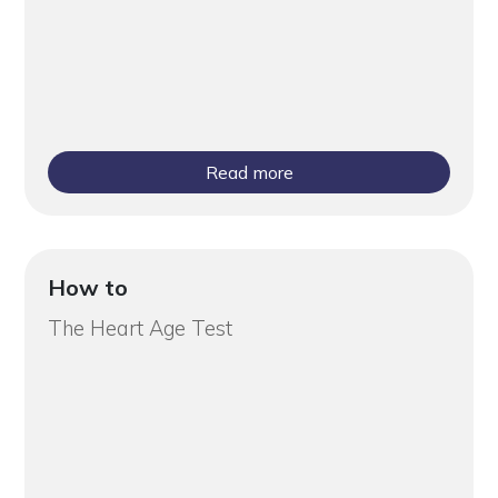
Read more
How to
The Heart Age Test