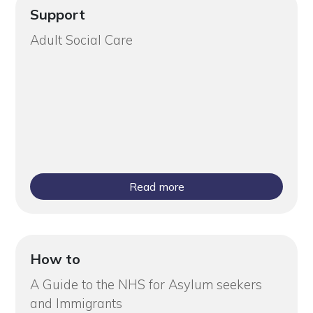
Support
Adult Social Care
Read more
How to
A Guide to the NHS for Asylum seekers
and Immigrants