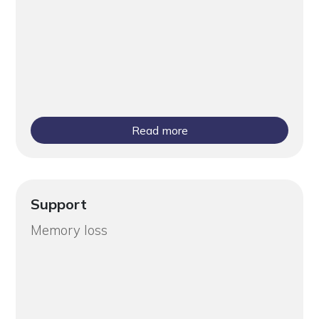
Read more
Support
Memory loss