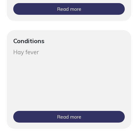
Read more
Conditions
Hay fever
Read more