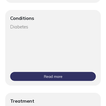
Conditions
Diabetes
Read more
Treatment