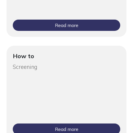
Read more
How to
Screening
Read more