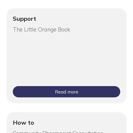
Support
The Little Orange Book
Read more
How to