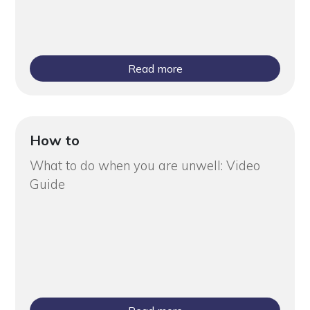
Read more
How to
What to do when you are unwell: Video
Guide