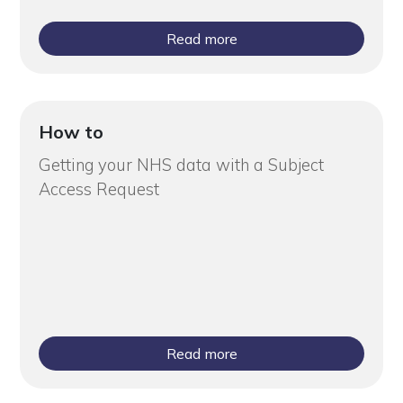
Read more
How to
Getting your NHS data with a Subject
Access Request
Read more