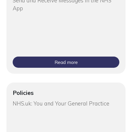
Send and Receive Messages in the NHS
App
Read more
Policies
NHS.uk: You and Your General Practice