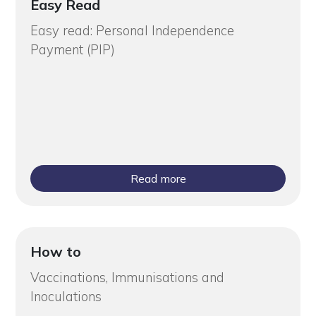
Easy Read
Easy read: Personal Independence
Payment (PIP)
Read more
How to
Vaccinations, Immunisations and
Inoculations