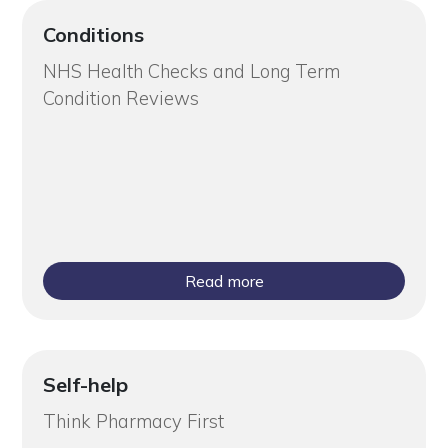
Conditions
NHS Health Checks and Long Term
Condition Reviews
Read more
Self-help
Think Pharmacy First