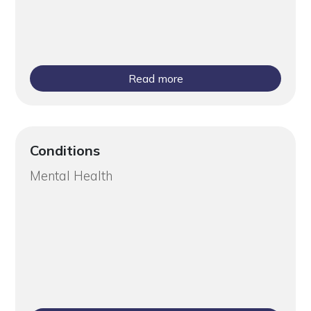
Read more
Conditions
Mental Health