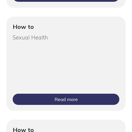
How to
Sexual Health
Read more
How to