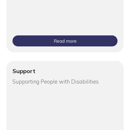
Read more
Support
Supporting People with Disabilities