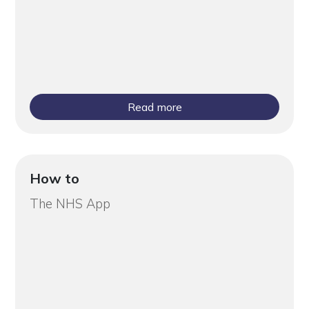
Read more
How to
The NHS App