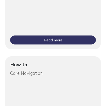
Read more
How to
Care Navigation