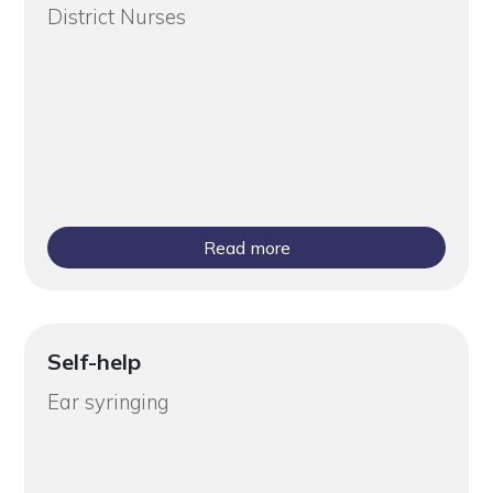
District Nurses
Read more
Self-help
Ear syringing