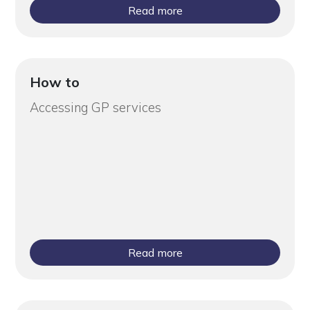
Read more
How to
Accessing GP services
Read more