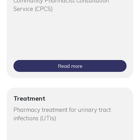
Community Pharmacist Consultation
Service (CPCS)
Read more
Treatment
Pharmacy treatment for urinary tract
infections (UTIs)