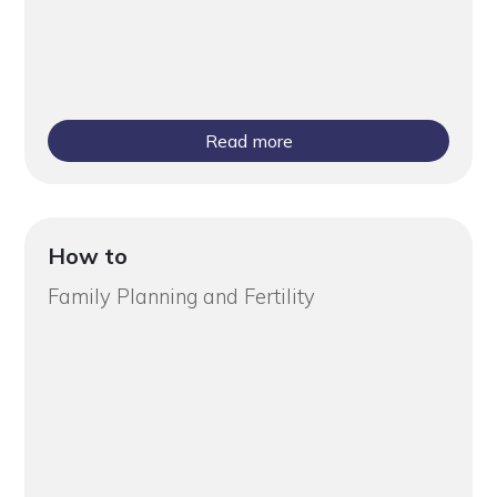
Read more
How to
Family Planning and Fertility