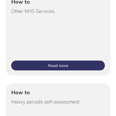
How to
Other NHS Services
Read more
How to
Heavy periods self-assessment