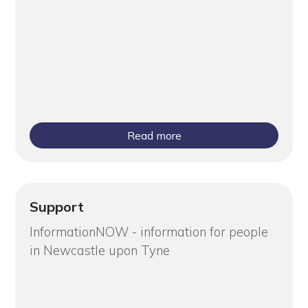
Read more
Support
InformationNOW - information for people
in Newcastle upon Tyne