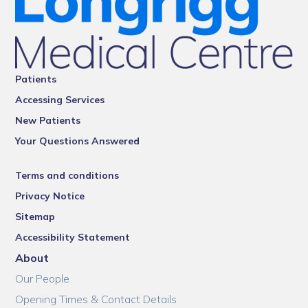
Patients
Accessing Services
New Patients
Your Questions Answered
Terms and conditions
Privacy Notice
Sitemap
Accessibility Statement
About
Our People
Opening Times & Contact Details