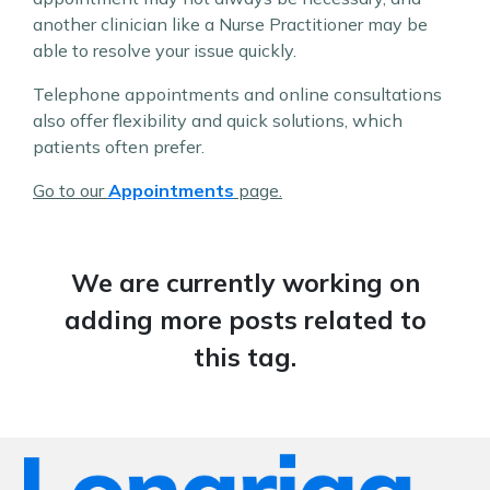
another clinician like a Nurse Practitioner may be
able to resolve your issue quickly.
Telephone appointments and online consultations
also offer flexibility and quick solutions, which
patients often prefer.
Go to our
Appointments
page.
We are currently working on
adding more posts related to
this tag.