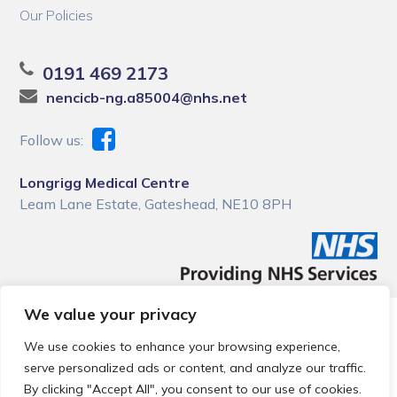
Our Policies
0191 469 2173
nencicb-ng.a85004@nhs.net
Follow us:
Longrigg Medical Centre
Leam Lane Estate, Gateshead, NE10 8PH
We value your privacy
© 2026 Local Community Primary Care Network.
All rights
reserved.
We use cookies to enhance your browsing experience,
Web development by
Thrive
serve personalized ads or content, and analyze our traffic.
By clicking "Accept All", you consent to our use of cookies.