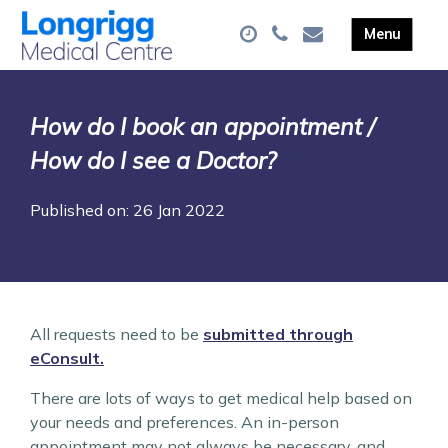
How do I book an appointment /
How do I see a Doctor?
Published on: 26 Jan 2022
All requests need to be
submitted through
eConsult.
There are lots of ways to get medical help based on
your needs and preferences. An in-person
appointment may not always be necessary, and