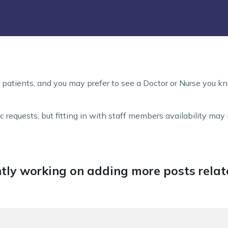
 patients, and you may prefer to see a Doctor or Nurse you kn
 requests, but fitting in with staff members availability ma
tly working on adding more posts relate