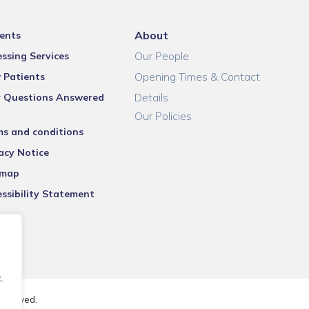
About
ents
Our People
ssing Services
Opening Times & Contact
 Patients
Details
r Questions Answered
Our Policies
ms and conditions
acy Notice
emap
ssibility Statement
.
reserved.