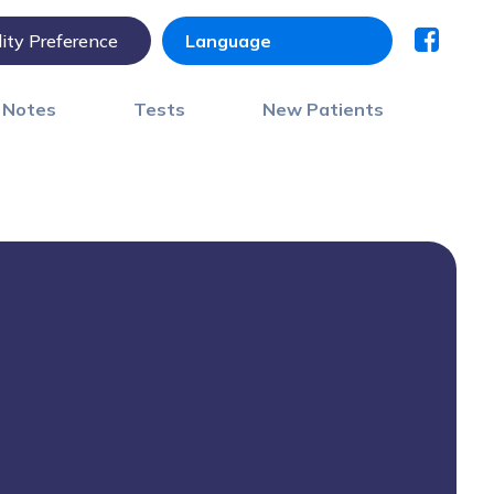
lity Preference
) Notes
Tests
New Patients