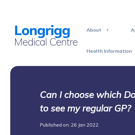
About
A
Health Information
Can I choose which Doct
to see my regular GP?
Published on: 26 Jan 2022