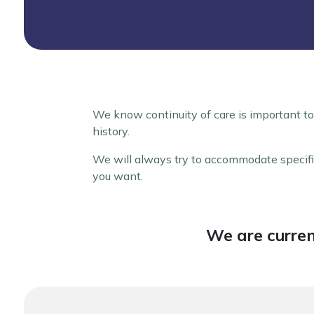
We know continuity of care is important to
history.
We will always try to accommodate specific
you want.
We are curren