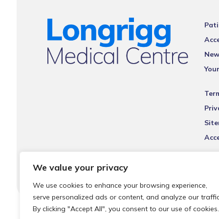
Pati
Acce
New
You
Ter
Priv
Sit
Acce
We value your privacy
We use cookies to enhance your browsing experience,
serve personalized ads or content, and analyze our traffic
By clicking "Accept All", you consent to our use of cookies.
© 2026 Local Community Primary Care Network.
All rights 