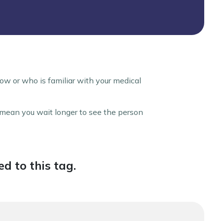
ow or who is familiar with your medical
y mean you wait longer to see the person
d to this tag.