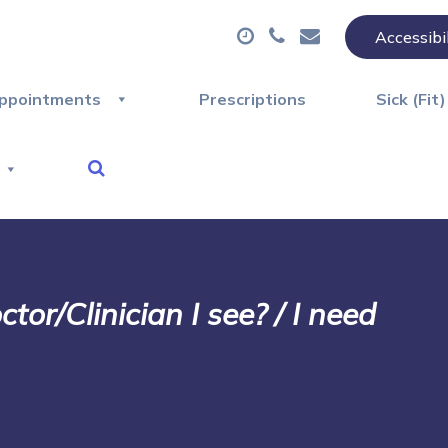
Accessibi
ppointments
Prescriptions
Sick (Fit
or/Clinician I see? / I need