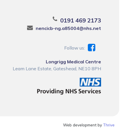
0191 469 2173
nencicb-ng.a85004@nhs.net
Follow us:
Longrigg Medical Centre
Leam Lane Estate, Gateshead, NE10 8PH
Web development by
Thrive