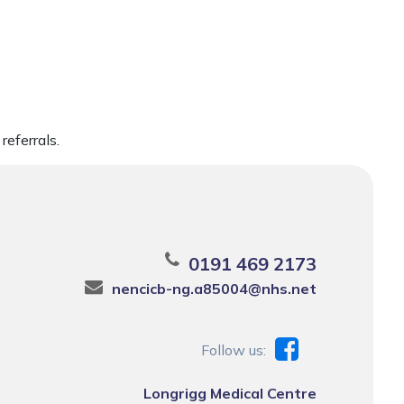
referrals.
0191 469 2173
nencicb-ng.a85004@nhs.net
Follow us:
Longrigg Medical Centre