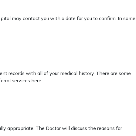
pital may contact you with a date for you to confirm. In some
tient records with all of your medical history. There are some
erral services here.
cally appropriate. The Doctor will discuss the reasons for