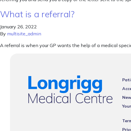
What is a referral?
January 26, 2022
By
multisite_admin
A referral is when your GP wants the help of a medical specia
Pati
Acce
New
You
Ter
Priv