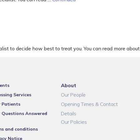
list to decide how best to treat you. You can read more about 
About
ents
Our People
ssing Services
Opening Times & Contact
 Patients
Details
r Questions Answered
Our Policies
ms and conditions
acy Notice