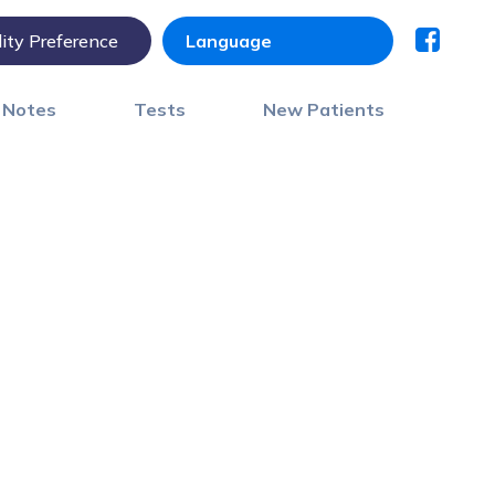
lity Preference
) Notes
Tests
New Patients