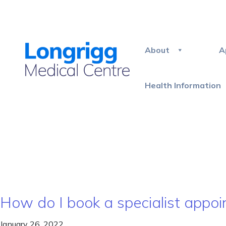
About
A
Health Information
How do I book a specialist appoin
January 26, 2022