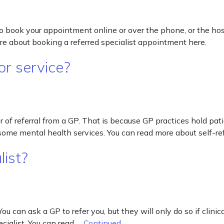
o book your appointment online or over the phone, or the hos
e about booking a referred specialist appointment here.
 or service?
tter of referral from a GP. That is because GP practices hold pa
d some mental health services. You can read more about self-ref
list?
You can ask a GP to refer you, but they will only do so if clini
ecialist. You can read …
Continued