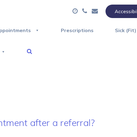
Accessibi
ppointments
Prescriptions
Sick (Fit
tment after a referral?