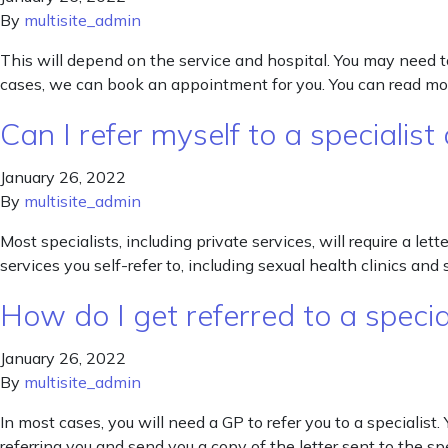
By
multisite_admin
This will depend on the service and hospital. You may need t
cases, we can book an appointment for you. You can read mor
Can I refer myself to a specialist
January 26, 2022
By
multisite_admin
Most specialists, including private services, will require a le
services you self-refer to, including sexual health clinics an
How do I get referred to a specia
January 26, 2022
By
multisite_admin
In most cases, you will need a GP to refer you to a specialist. 
referring you and send you a copy of the letter sent to the sp