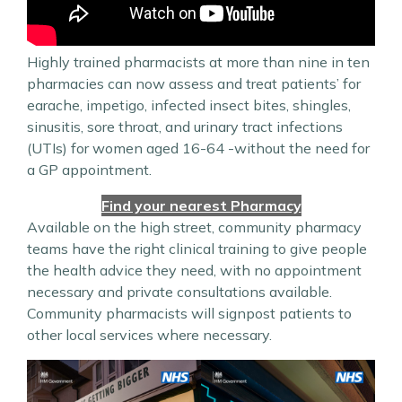
Highly trained pharmacists at more than nine in ten
pharmacies can now assess and treat patients’ for
earache, impetigo, infected insect bites, shingles,
sinusitis, sore throat, and urinary tract infections
(UTIs) for women aged 16-64 -without the need for
a GP appointment.
Find your nearest Pharmacy
Available on the high street, community pharmacy
teams have the right clinical training to give people
the health advice they need, with no appointment
necessary and private consultations available.
Community pharmacists will signpost patients to
other local services where necessary.