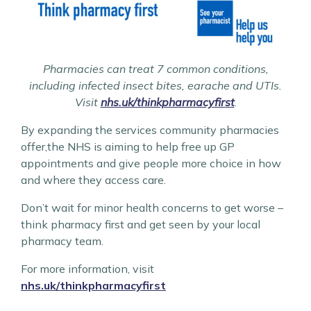
Pharmacies can treat 7 common conditions,
including infected insect bites, earache and UTIs.
Visit
nhs.uk/thinkpharmacyfirst
.
By expanding the services community pharmacies
offer,the NHS is aiming to help free up GP
appointments and give people more choice in how
and where they access care.
Don’t wait for minor health concerns to get worse –
think pharmacy first and get seen by your local
pharmacy team.
For more information, visit
nhs.uk/thinkpharmacyfirst