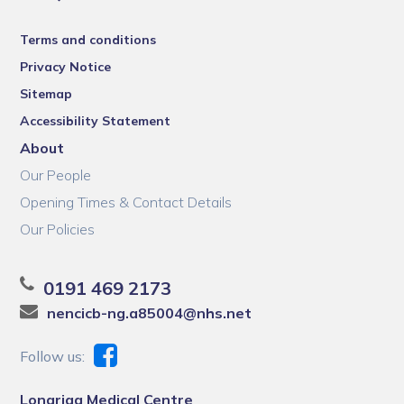
Terms and conditions
Privacy Notice
Sitemap
Accessibility Statement
About
Our People
Opening Times & Contact Details
Our Policies
0191 469 2173
nencicb-ng.a85004@nhs.net
Follow us:
Longrigg Medical Centre