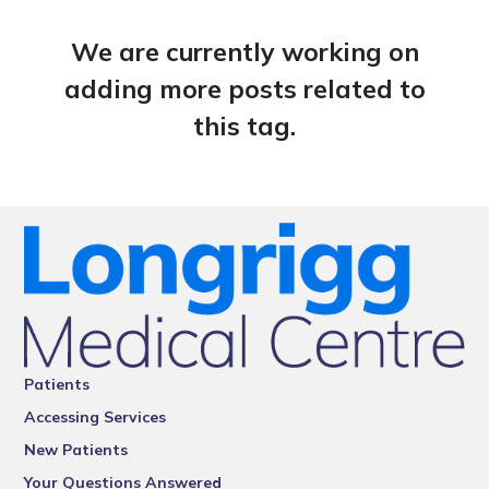
We are currently working on
adding more posts related to
this tag.
Patients
Accessing Services
New Patients
Your Questions Answered