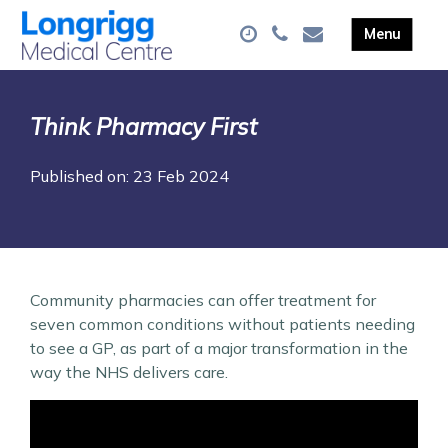
Think Pharmacy First
Published on: 23 Feb 2024
Community pharmacies can offer treatment for
seven common conditions without patients needing
to see a GP, as part of a major transformation in the
way the NHS delivers care.