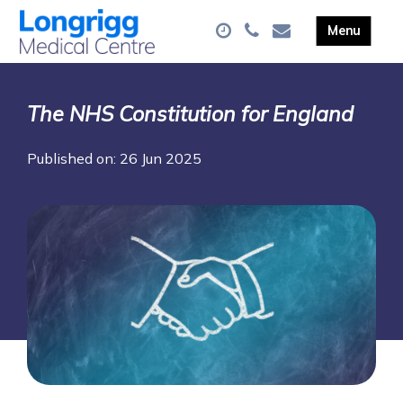
The NHS Constitution for England
Published on: 26 Jun 2025