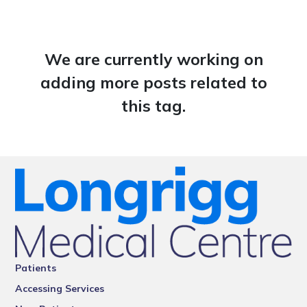
We are currently working on
adding more posts related to
this tag.
Patients
Accessing Services