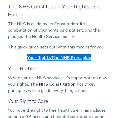
The NHS Constitution: Your Rights as a
Patient
The NHS is guide by its Constitution. It’s
combination of your rights as a patient, and the
pledges the Health Service aims for.
This quick guide sets out what this means for you.
Your Rights
The NHS Principles
Your Rights
When you use NHS services, it’s important to know
your rights. The
NHS Constitution
has 7 key
principles which guide everything it does.
Your Right to Care
You have the right to free healthcare. This includes
seeing a GP, accessing hospital care, and, in some