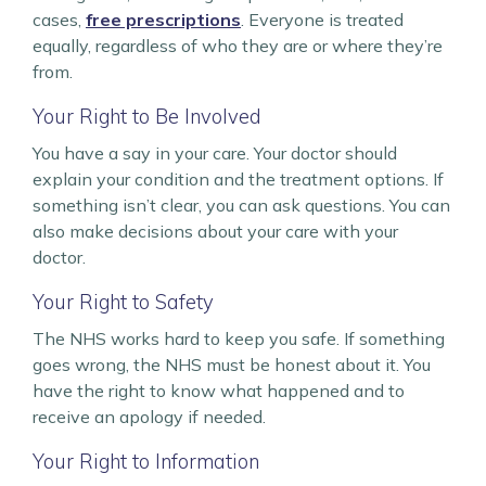
cases,
free prescriptions
. Everyone is treated
equally, regardless of who they are or where they’re
from.
Your Right to Be Involved
You have a say in your care. Your doctor should
explain your condition and the treatment options. If
something isn’t clear, you can ask questions. You can
also make decisions about your care with your
doctor.
Your Right to Safety
The NHS works hard to keep you safe. If something
goes wrong, the NHS must be honest about it. You
have the right to know what happened and to
receive an apology if needed.
Your Right to Information