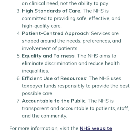
on clinical need, not the ability to pay.
High Standards of Care
: The NHS is
committed to providing safe, effective, and
high-quality care.
Patient-Centred Approach
: Services are
shaped around the needs, preferences, and
involvement of patients.
Equality and Fairness
: The NHS aims to
eliminate discrimination and reduce health
inequalities.
Efficient Use of Resources
: The NHS uses
taxpayer funds responsibly to provide the best
possible care.
Accountable to the Public
: The NHS is
transparent and accountable to patients, staff,
and the community.
For more information, visit the
NHS website
.