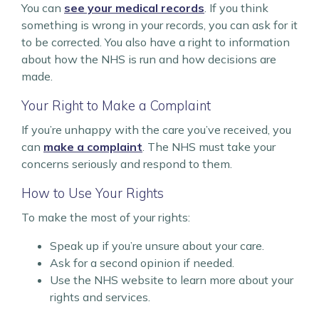
You can
see your medical records
. If you think
something is wrong in your records, you can ask for it
to be corrected. You also have a right to information
about how the NHS is run and how decisions are
made.
Your Right to Make a Complaint
If you’re unhappy with the care you’ve received, you
can
make a complaint
. The NHS must take your
concerns seriously and respond to them.
How to Use Your Rights
To make the most of your rights:
Speak up if you’re unsure about your care.
Ask for a second opinion if needed.
Use the NHS website to learn more about your
rights and services.