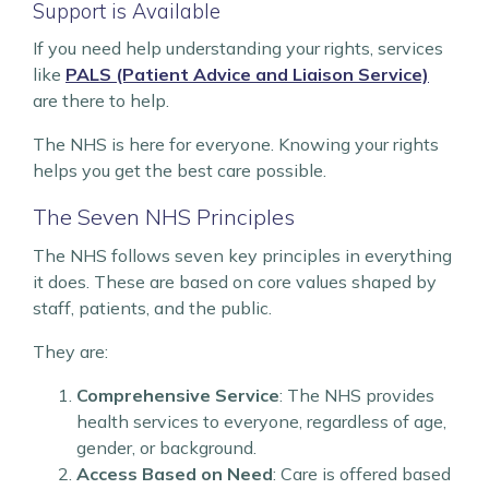
Support is Available
If you need help understanding your rights, services
like
PALS (Patient Advice and Liaison Service)
are there to help.
The NHS is here for everyone. Knowing your rights
helps you get the best care possible.
The Seven NHS Principles
The NHS follows seven key principles in everything
it does. These are based on core values shaped by
staff, patients, and the public.
They are:
Comprehensive Service
: The NHS provides
health services to everyone, regardless of age,
gender, or background.
Access Based on Need
: Care is offered based