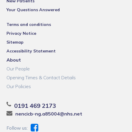
New Patients
Your Questions Answered
Terms and conditions
Privacy Notice
Sitemap
Accessibility Statement
About
Our People
Opening Times & Contact Details
Our Policies
0191 469 2173
nencicb-ng.a85004@nhs.net
Follow us: