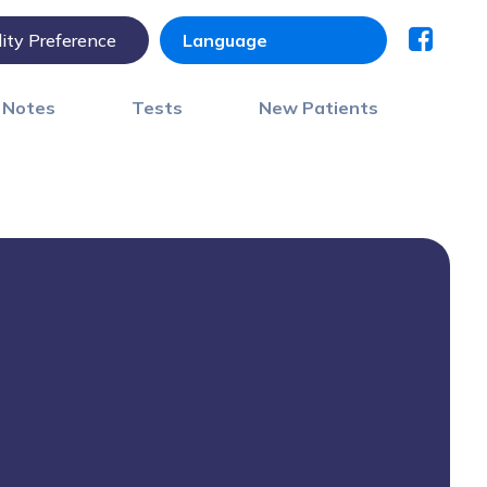
lity Preference
) Notes
Tests
New Patients