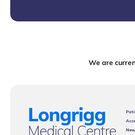
We are curren
Pati
Acce
New