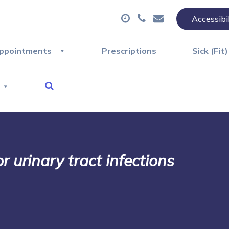
Accessibi
ppointments
Prescriptions
Sick (Fit
 urinary tract infections