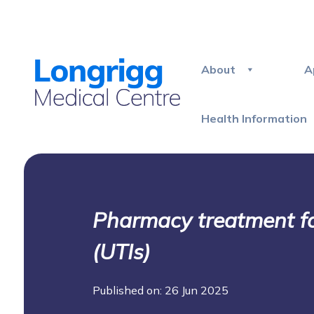
About
A
Health Information
Pharmacy treatment for
(UTIs)
Published on: 26 Jun 2025