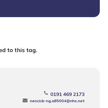
d to this tag.
0191 469 2173
nencicb-ng.a85004@nhs.net