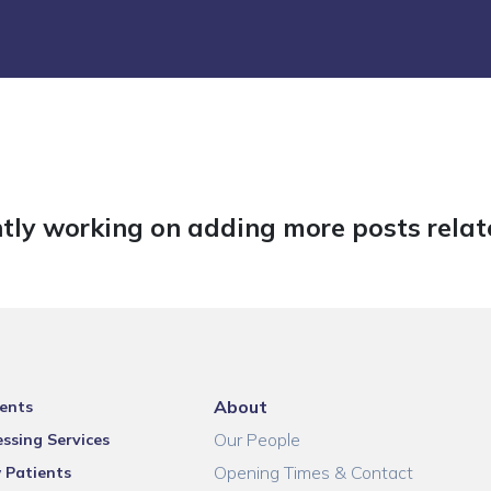
tly working on adding more posts relate
About
ents
Our People
ssing Services
Opening Times & Contact
 Patients