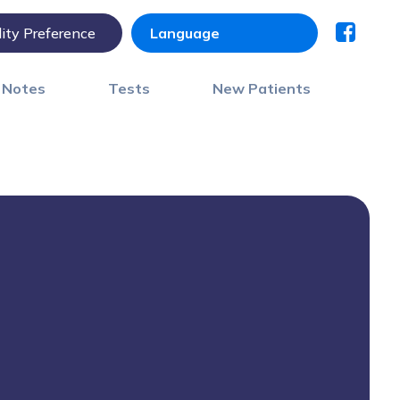
lity Preference
) Notes
Tests
New Patients