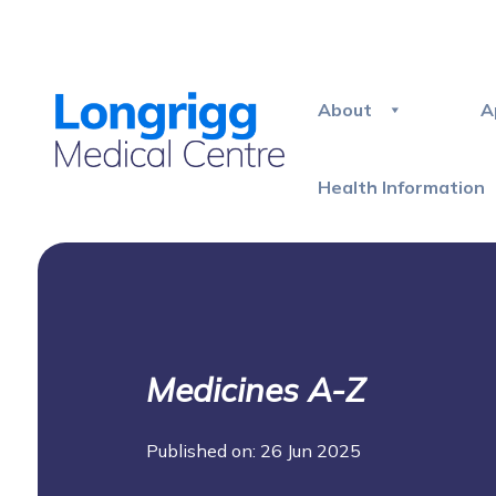
About
A
Health Information
Medicines A-Z
Published on: 26 Jun 2025