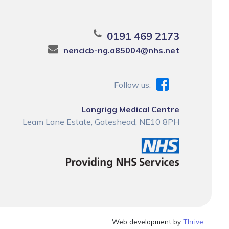
0191 469 2173
nencicb-ng.a85004@nhs.net
Follow us:
Longrigg Medical Centre
Leam Lane Estate, Gateshead, NE10 8PH
Web development by
Thrive