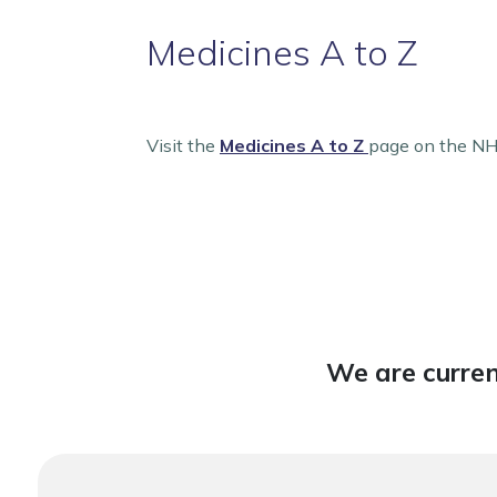
Medicines A to Z
Visit the
Medicines A to Z
page on the NHS
We are curren