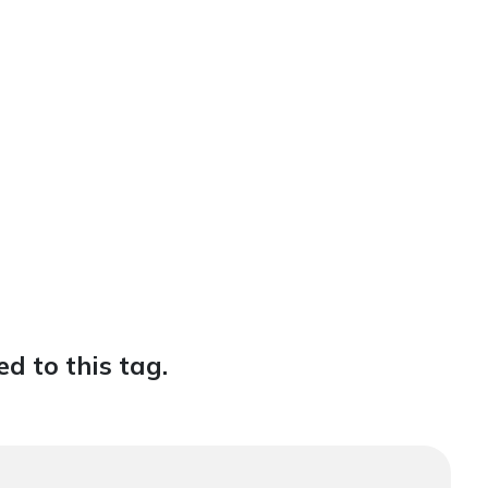
d to this tag.