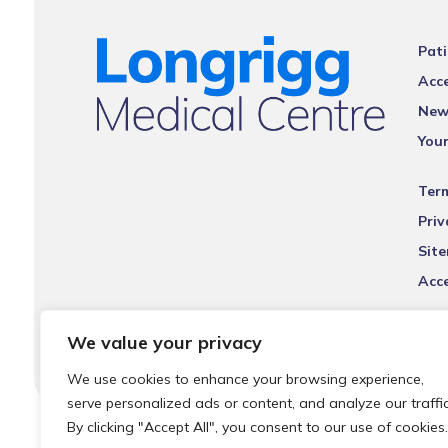
Pati
Acce
New
You
Ter
Priv
Sit
Acce
We value your privacy
We use cookies to enhance your browsing experience,
serve personalized ads or content, and analyze our traffic
By clicking "Accept All", you consent to our use of cookies.
© 2026 Local Community Primary Care Network.
All rights 