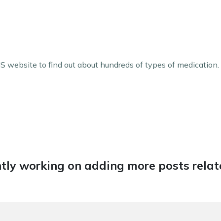
 website to find out about hundreds of types of medication.
tly working on adding more posts relate