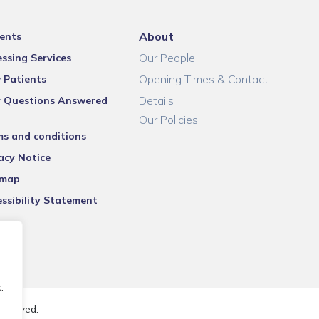
About
ents
Our People
ssing Services
Opening Times & Contact
 Patients
Details
r Questions Answered
Our Policies
ms and conditions
acy Notice
emap
ssibility Statement
.
reserved.