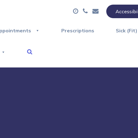
Accessibi
ppointments
Prescriptions
Sick (Fit