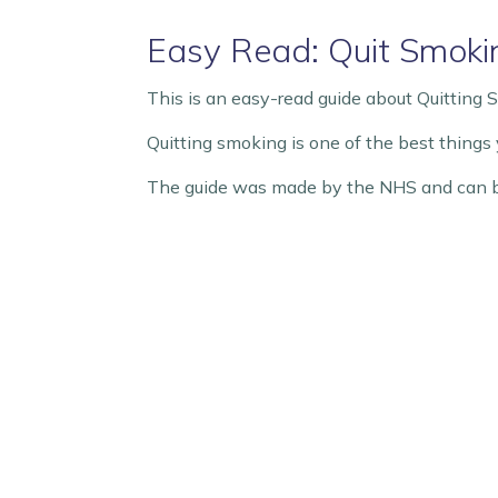
Easy Read: Quit Smoki
This is an easy-read guide about Quitting 
Quitting smoking is one of the best things y
The guide was made by the NHS and can b