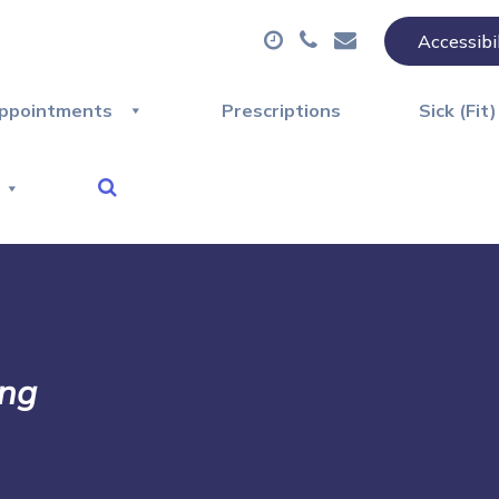
Accessibi
ppointments
Prescriptions
Sick (Fit
ing