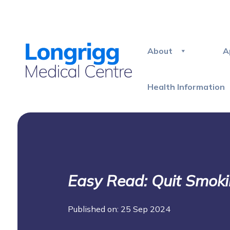
About
A
Health Information
Easy Read: Quit Smok
Published on: 25 Sep 2024