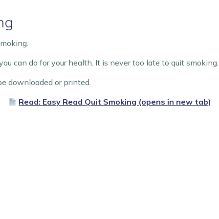
ng
Smoking.
ou can do for your health. It is never too late to quit smoking
e downloaded or printed.
Read: Easy Read Quit Smoking (opens in new tab)