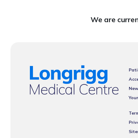
We are curren
Pati
Acce
New
You
Ter
Priv
Sit