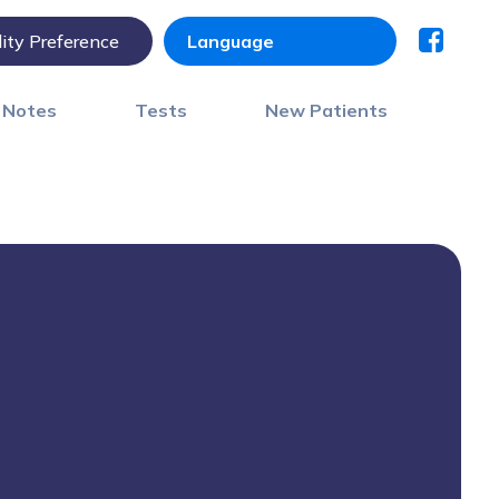
lity Preference
) Notes
Tests
New Patients