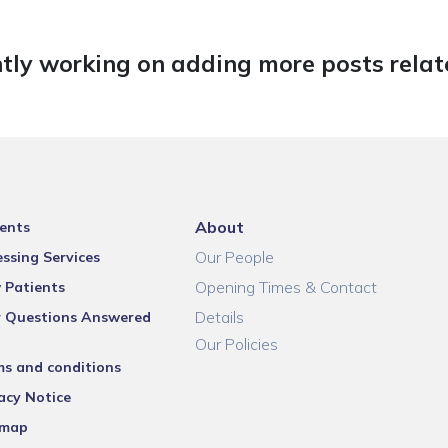
tly working on adding more posts relate
About
ents
Our People
ssing Services
Opening Times & Contact
 Patients
Details
r Questions Answered
Our Policies
ms and conditions
acy Notice
emap