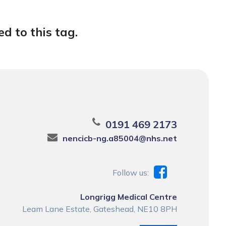
d to this tag.
0191 469 2173
nencicb-ng.a85004@nhs.net
Follow us:
Longrigg Medical Centre
Leam Lane Estate, Gateshead, NE10 8PH