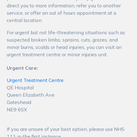
direct you to more information, refer you to another
service, or offer an out of hours appointment at a
central location.
For urgent but not life-threatening situations such as
suspected broken limbs, sprains, cuts, grazes, and
minor burns, scalds or head injuries, you can visit an
urgent treatment centre or minor injuries unit.
Urgent Care:
Urgent Treatment Centre
QE Hospital
Queen Elizabeth Ave
Gateshead
NE9 6SX
If you are unsure of your best option, please use NHS
111 in the first instance.