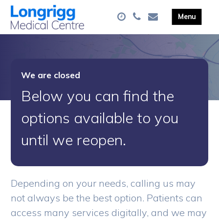
We are closed
Below you can find the
options available to you
until we reopen.
Depending on your needs, calling us may
not always be the best option. Patients can
access many services digitally, and we may