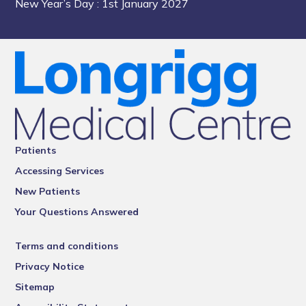
New Year’s Day
: 1st January 2027
Patients
Accessing Services
New Patients
Your Questions Answered
Terms and conditions
Privacy Notice
Sitemap