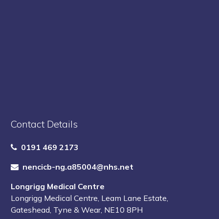
Contact Details
0191 469 2173
nencicb-ng.a85004@nhs.net
Longrigg Medical Centre
Longrigg Medical Centre
,
Leam Lane Estate
,
Gateshead
,
Tyne & Wear
,
NE10 8PH