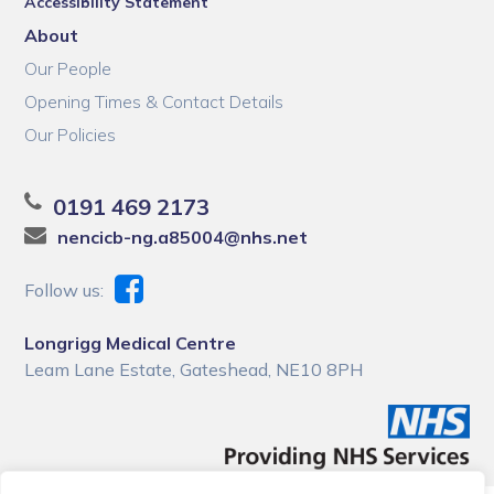
Accessibility Statement
About
Our People
Opening Times & Contact Details
Our Policies
0191 469 2173
nencicb-ng.a85004@nhs.net
Follow us:
Longrigg Medical Centre
Leam Lane Estate, Gateshead, NE10 8PH