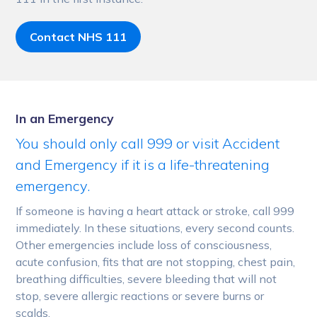
Contact NHS 111
In an Emergency
You should only call 999 or visit Accident
and Emergency if it is a life-threatening
emergency.
If someone is having a heart attack or stroke, call 999
immediately. In these situations, every second counts.
Other emergencies include loss of consciousness,
acute confusion, fits that are not stopping, chest pain,
breathing difficulties, severe bleeding that will not
stop, severe allergic reactions or severe burns or
scalds.