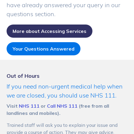
have already answered your query in our
questions section.
More about Accessing Services
Your Questions Answered
Out of Hours
If you need non-urgent medical help when
we are closed, you should use NHS 111.
Visit
NHS 111
or
Call NHS 111
(free from all
landlines and mobiles).
Trained staff will ask you to explain your issue and
provide a course of action. They may give advice,