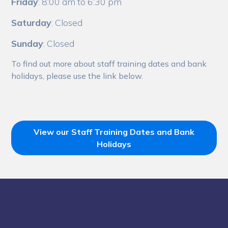
Friday
: 8:00 am to 6:30 pm
Saturday
: Closed
Sunday
: Closed
To find out more about staff training dates and bank
holidays, please use the link below.
View our Staff Training Dates and Bank
Holidays