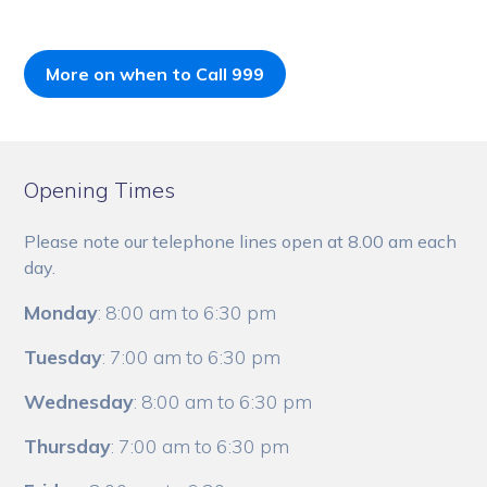
More on when to Call 999
Opening Times
Please note our telephone lines open at 8.00 am each
day.
Monday
: 8:00 am to 6:30 pm
Tuesday
: 7:00 am to 6:30 pm
Wednesday
: 8:00 am to 6:30 pm
Thursday
: 7:00 am to 6:30 pm