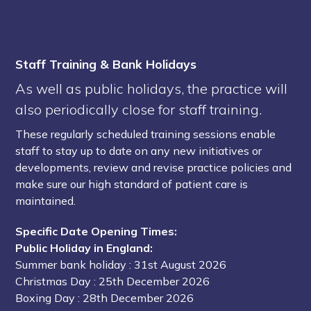
Staff Training & Bank Holidays
As well as public holidays, the practice will
also periodically close for staff training.
These regularly scheduled training sessions enable
staff to stay up to date on any new initiatives or
developments, review and revise practice policies and
make sure our high standard of patient care is
maintained.
Specific Date Opening Times:
Public Holiday in England:
Summer bank holiday
: 31st August 2026
Christmas Day
: 25th December 2026
Boxing Day
: 28th December 2026