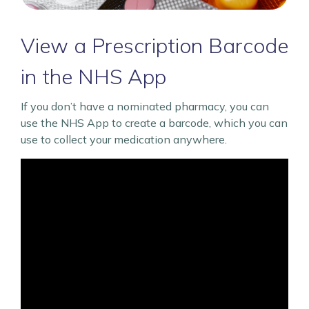
View a Prescription Barcode
in the NHS App
If you don’t have a nominated pharmacy, you can
use the NHS App to create a barcode, which you can
use to collect your medication anywhere.