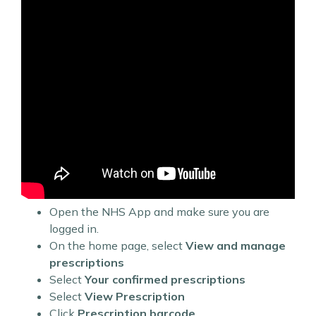
Open the NHS App and make sure you are
logged in.
On the home page, select
View and manage
prescriptions
Select
Your confirmed prescriptions
Select
View Prescription
Click
Prescription barcode