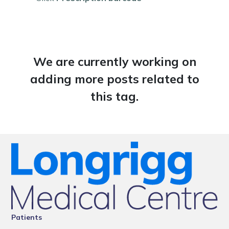
We are currently working on
adding more posts related to
this tag.
Patients