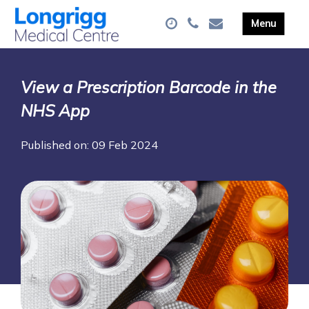
View a Prescription Barcode in the
NHS App
Published on: 09 Feb 2024