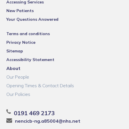
Accessing Services
New Patients
Your Questions Answered
Terms and conditions
Privacy Notice
Sitemap
Accessibility Statement
About
Our People
Opening Times & Contact Details
Our Policies
0191 469 2173
nencicb-ng.a85004@nhs.net